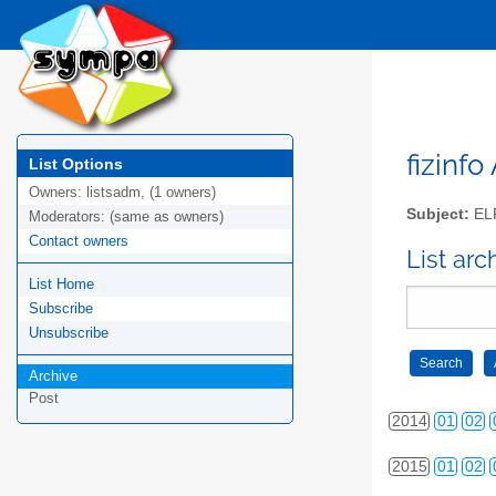
2005
01
02
2006
01
02
2007
01
02
2008
01
02
fizinfo
List Options
Owners:
listsadm, (1 owners)
2009
01
02
Subject:
EL
Moderators:
(same as owners)
Contact owners
2010
01
02
List arc
List Home
2011
01
02
Subscribe
2012
01
02
Unsubscribe
Archive
2013
01
02
Post
2014
01
02
2015
01
02