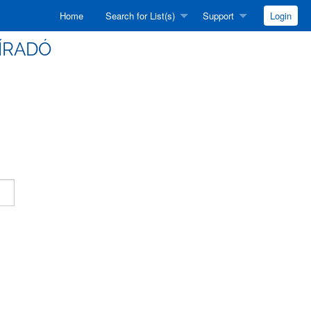
Home
Search for List(s)
Support
Login
HÍRADÓ