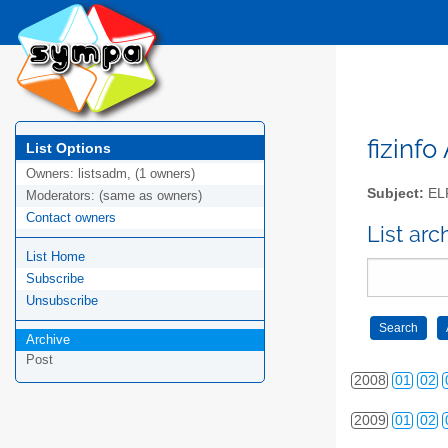
2000
01
02
2001
01
02
2002
01
02
fizinfo
List Options
Owners:
listsadm, (1 owners)
2003
01
02
Subject:
EL
Moderators:
(same as owners)
Contact owners
2004
01
02
List arc
List Home
2005
01
02
Subscribe
2006
01
02
Unsubscribe
2007
01
02
Archive
Post
2008
01
02
2009
01
02