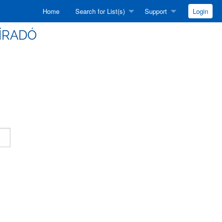
Home
Search for List(s)
Support
Login
HÍRADÓ