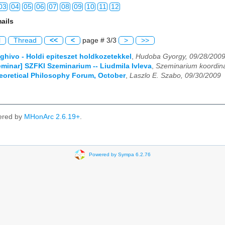
03
04
05
06
07
08
09
10
11
12
ails
03
04
05
06
07
08
09
10
11
12
l
Thread
<<
<
page # 3/3
>
>>
03
04
05
06
07
08
09
10
11
12
eghivo - Holdi epiteszet holdkozetekkel
,
Hudoba Gyorgy, 09/28/200
Seminar] SZFKI Szeminarium -- Liudmila Ivleva
,
Szeminarium koordina
03
04
05
06
07
08
09
10
11
12
heoretical Philosophy Forum, October
,
Laszlo E. Szabo, 09/30/2009
03
04
05
06
07
08
09
10
11
12
03
04
05
06
07
08
09
10
11
12
ered by
MHonArc 2.6.19+
.
03
04
05
06
07
08
09
10
11
12
03
04
05
06
07
08
09
10
11
12
Powered by Sympa 6.2.76
03
04
05
06
07
08
09
10
11
12
03
04
05
06
07
08
09
10
11
12
03
04
05
06
07
08
09
10
11
12