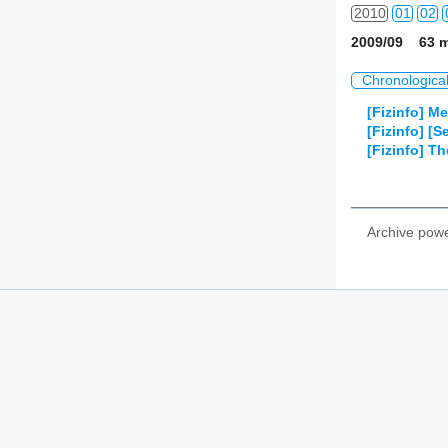
2010
01
02
2009/09 63 m
2011
01
02
Chronologica
2012
01
02
[Fizinfo] M
[Fizinfo] [
2013
01
02
[Fizinfo] T
2014
01
02
2015
01
02
Archive pow
2016
01
02
2017
01
02
2018
01
02
2019
01
02
2020
01
02