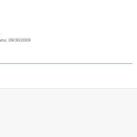
9
tor, 09/30/2009