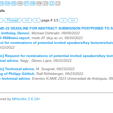
03
04
05
06
07
08
09
10
11
12
ils
03
04
05
06
07
08
09
10
11
12
l
Thread
<<
<
page # 1/1
>
>>
03
04
05
06
07
08
09
10
11
12
AME-22 DEADLINE FOR ABSTRACT SUBMISSION POSTPONED TO 
 birthday, Denes!
,
Michael Oshtrakh, 09/09/2022
03
04
05
06
07
08
09
10
11
12
 4506mini-report
,
medc AT dicp.ac.cn, 09/20/2022
st for nominations of potential invited speakers/key lecturers/tut
9/22/2022
ix] Request for nominations of potential invited speakers/key lect
ical advice
,
Nagy , Dénes Lajos, 09/22/2022
ix] Technical advice
,
M. Sougrati, 09/23/2022
ng of Philipp Gütlich
,
Ralf Röhlsberger, 09/23/2022
e technical advice
,
Eventos ICAME 2023 Universidad de Antioquia, 0
ered by
MHonArc 2.6.19+
.