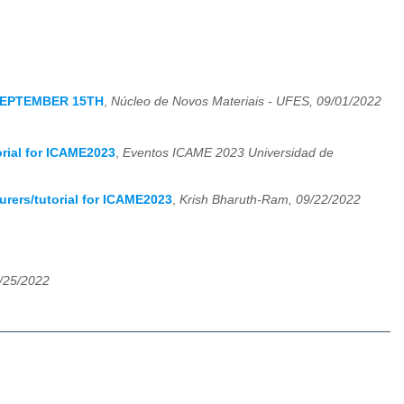
SEPTEMBER 15TH
,
Núcleo de Novos Materiais - UFES, 09/01/2022
orial for ICAME2023
,
Eventos ICAME 2023 Universidad de
urers/tutorial for ICAME2023
,
Krish Bharuth-Ram, 09/22/2022
9/25/2022