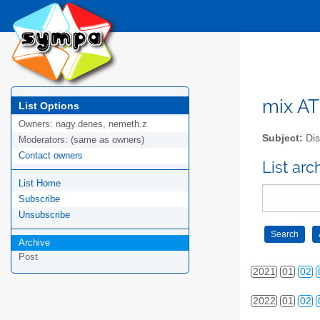
2012
01
02
2013
01
02
2014
01
02
2015
01
02
mix AT 
List Options
Owners:
nagy.denes, nemeth.z
2016
01
02
Subject:
Dis
Moderators:
(same as owners)
Contact owners
2017
01
02
List arc
List Home
2018
01
02
Subscribe
2019
01
02
Unsubscribe
Archive
2020
01
02
Post
2021
01
02
2022
01
02