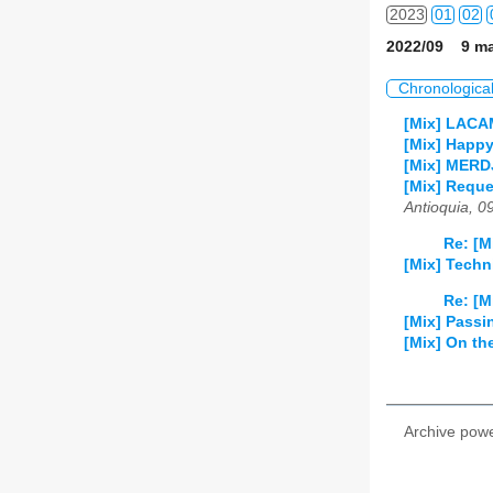
2023
01
02
2022/09 9 ma
2024
01
02
Chronologica
2025
01
02
[Mix] LAC
[Mix] Happy
2026
01
02
[Mix] MERDJ
[Mix] Reque
Antioquia, 0
Re: [M
[Mix] Techn
Re: [M
[Mix] Passi
[Mix] On th
Archive pow