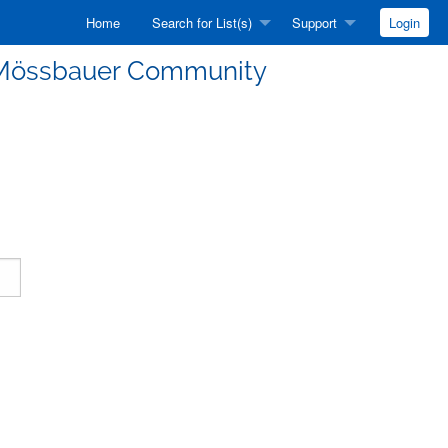
Home
Search for List(s)
Support
Login
he Mössbauer Community