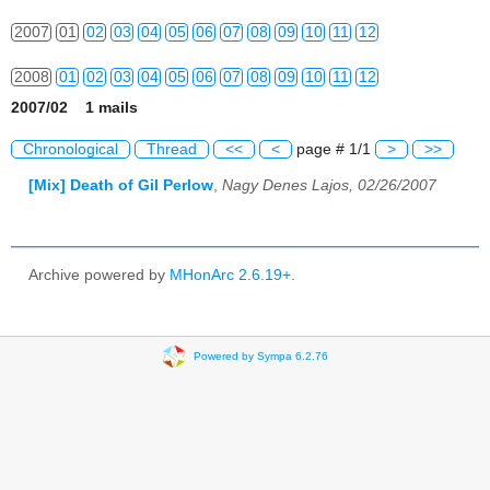
2007
01
02
03
04
05
06
07
08
09
10
11
12
2008
01
02
03
04
05
06
07
08
09
10
11
12
2007/02 1 mails
2009
01
02
03
04
05
06
07
08
09
10
11
12
Chronological
Thread
<<
<
page # 1/1
>
>>
2010
01
02
03
04
05
06
07
08
09
10
11
12
[Mix] Death of Gil Perlow
,
Nagy Denes Lajos, 02/26/2007
2011
01
02
03
04
05
06
07
08
09
10
11
12
2012
01
02
03
04
05
06
07
08
09
10
11
12
Archive powered by
MHonArc 2.6.19+
.
2013
01
02
03
04
05
06
07
08
09
10
11
12
2014
01
02
03
04
05
06
07
08
09
10
11
12
Powered by Sympa 6.2.76
2015
01
02
03
04
05
06
07
08
09
10
11
12
2016
01
02
03
04
05
06
07
08
09
10
11
12
2017
01
02
03
04
05
06
07
08
09
10
11
12