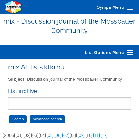
Sympa Menu
mix - Discussion journal of the Mössbauer
Community
List Options Menu
mix AT lists.kfki.hu
Subject:
Discussion journal of the Mössbauer Community
List archive
2006
01
02
03
04
05
06
07
08
09
10
11
12