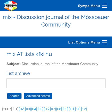
Sympa Menu
mix - Discussion journal of the Mössbauer
Community
List Options Menu
mix AT lists.kfki.hu
Subject:
Discussion journal of the Mössbauer Community
List archive
2006
01
02
03
04
05
06
07
08
09
10
11
12
2007
01
02
03
04
05
06
07
08
09
10
11
12