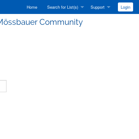
Home
Search for List(s)
Support
Login
he Mössbauer Community