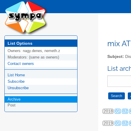
2009
01
02
2010
01
02
2011
01
02
2012
01
02
mix AT 
List Options
Owners:
nagy.denes, nemeth.z
2013
01
02
Subject:
Dis
Moderators:
(same as owners)
Contact owners
2014
01
02
List arc
List Home
2015
01
02
Subscribe
2016
01
02
Unsubscribe
Archive
2017
01
02
Post
2018
01
02
2019
01
02