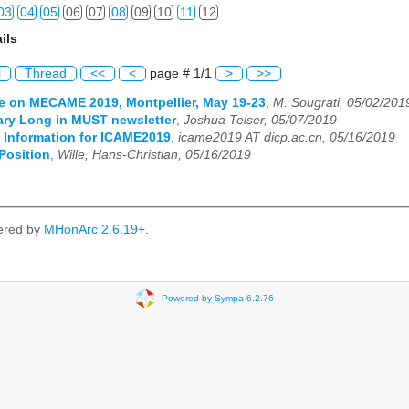
03
04
05
06
07
08
09
10
11
12
ils
03
04
05
06
07
08
09
10
11
12
l
Thread
<<
<
page # 1/1
>
>>
03
04
05
06
07
08
09
10
11
12
e on MECAME 2019, Montpellier, May 19-23
,
M. Sougrati, 05/02/201
ary Long in MUST newsletter
,
Joshua Telser, 05/07/2019
03
04
05
06
07
08
09
10
11
12
t Information for ICAME2019
,
icame2019 AT dicp.ac.cn, 05/16/2019
Position
,
Wille, Hans-Christian, 05/16/2019
03
04
05
06
07
08
09
10
11
12
03
04
05
06
07
08
09
10
11
12
ered by
MHonArc 2.6.19+
.
03
04
05
06
07
08
09
10
11
12
Powered by Sympa 6.2.76