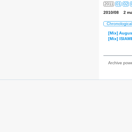
2011
01
02
2010/08 2 ma
2012
01
02
Chronologica
2013
01
02
[Mix] Augus
[Mix] ISIA
2014
01
02
2015
01
02
Archive pow
2016
01
02
2017
01
02
2018
01
02
2019
01
02
2020
01
02
2021
01
02