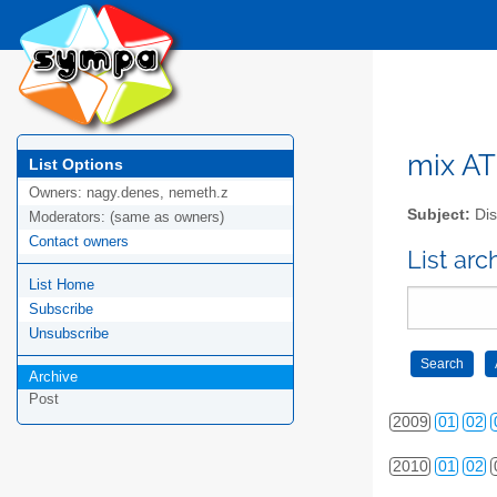
mix AT 
List Options
Owners:
nagy.denes, nemeth.z
Subject:
Dis
Moderators:
(same as owners)
Contact owners
List arc
List Home
2006
01
02
Subscribe
2007
01
02
Unsubscribe
2008
01
02
Archive
Post
2009
01
02
2010
01
02