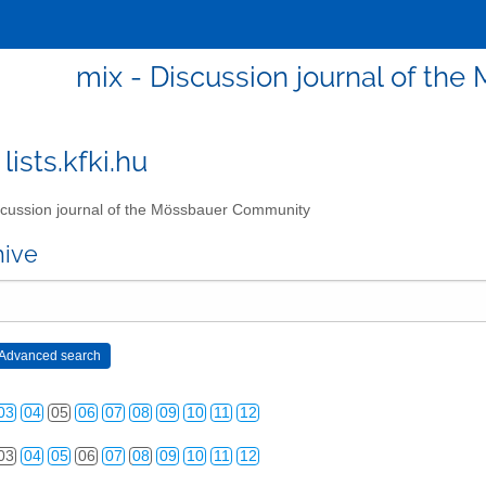
mix - Discussion journal of t
lists.kfki.hu
cussion journal of the Mössbauer Community
hive
03
04
05
06
07
08
09
10
11
12
03
04
05
06
07
08
09
10
11
12
03
04
05
06
07
08
09
10
11
12
03
04
05
06
07
08
09
10
11
12
03
04
05
06
07
08
09
10
11
12