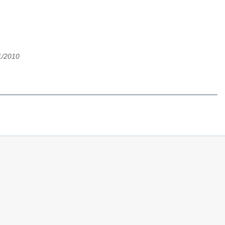
1/2010