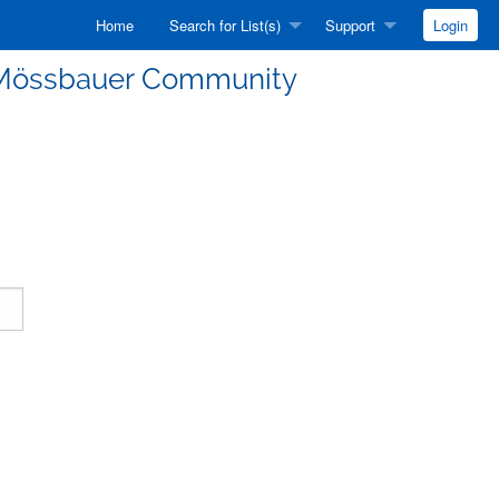
Home
Search for List(s)
Support
Login
he Mössbauer Community