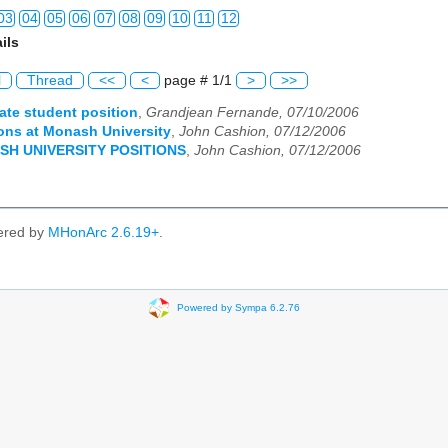
03
04
05
06
07
08
09
10
11
12
ils
03
04
05
06
07
08
09
10
11
12
l
Thread
<<
<
page # 1/1
>
>>
03
04
05
06
07
08
09
10
11
12
ate student position
,
Grandjean Fernande, 07/10/2006
ions at Monash University
,
John Cashion, 07/12/2006
03
04
05
06
07
08
09
10
11
12
SH UNIVERSITY POSITIONS
,
John Cashion, 07/12/2006
03
04
05
06
07
08
09
10
11
12
03
04
05
06
07
08
09
10
11
12
ered by
MHonArc 2.6.19+
.
03
04
05
06
07
08
09
10
11
12
03
04
05
06
07
08
09
10
11
12
Powered by Sympa 6.2.76
03
04
05
06
07
08
09
10
11
12
03
04
05
06
07
08
09
10
11
12
03
04
05
06
07
08
09
10
11
12