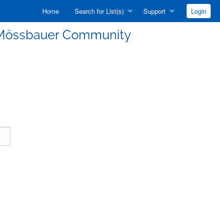
Home
Search for List(s)
Support
Login
he Mössbauer Community