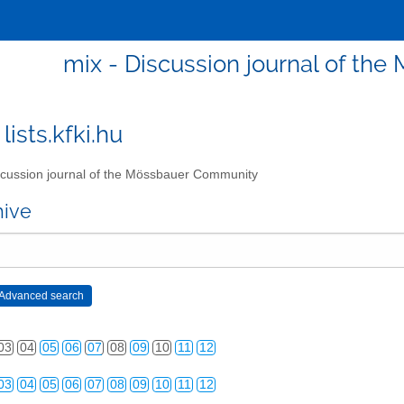
mix - Discussion journal of t
lists.kfki.hu
cussion journal of the Mössbauer Community
hive
03
04
05
06
07
08
09
10
11
12
03
04
05
06
07
08
09
10
11
12