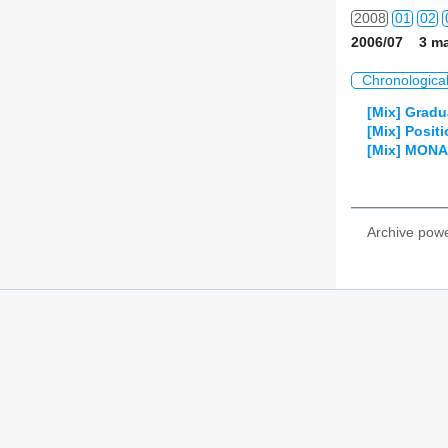
2008
01
02
2006/07 3 ma
2009
01
02
Chronologica
2010
01
02
[Mix] Gradu
[Mix] Posit
2011
01
02
[Mix] MONA
2012
01
02
2013
01
02
Archive pow
2014
01
02
2015
01
02
2016
01
02
2017
01
02
2018
01
02