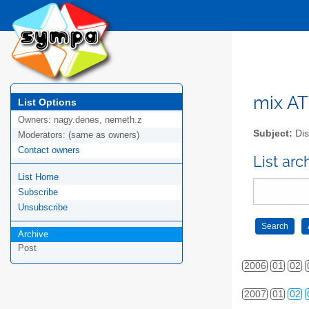
mix AT 
List Options
Owners:
nagy.denes, nemeth.z
Subject:
Dis
Moderators:
(same as owners)
Contact owners
List arc
List Home
Subscribe
Unsubscribe
Archive
Post
2006
01
02
2007
01
02