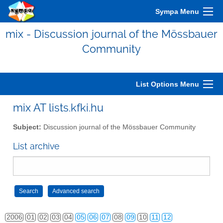
Sympa Menu
mix - Discussion journal of the Mössbauer
Community
List Options Menu
mix AT lists.kfki.hu
Subject:
Discussion journal of the Mössbauer Community
List archive
2006
01
02
03
04
05
06
07
08
09
10
11
12