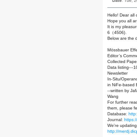
Date
: Tue, 
Hello! Dear all
Hope you all ar
It is my pleas
6（4506).
Below are the d
Mössbauer Effe
Editor’s Comm
Collected Pape
Data listing---1
Newsletter
In-Situ/Operan
in NiFe-based E
--written by Ja
Wang
For further read
them, please fe
Database:
http
Journal:
https:
We're updating a
http://merdj.d