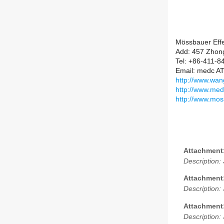
Mössbauer Effe
Add: 457 Zhong
Tel: +86-411-
Email: medc AT
http://www.wang
http://www.med
http://www.mos
Attachment
Description:
Attachment
Description:
Attachment
Description: