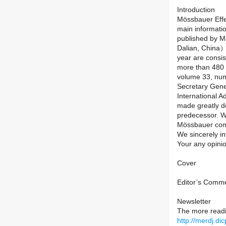
Introduction
Mössbauer Effe
main informatio
published by 
Dalian, China）
year are consist
more than 480 
volume 33, num
Secretary Gene
International 
made greatly dev
predecessor. We 
Mössbauer com
We sincerely in
Your any opini
Cover
Editor’s Comm
Newsletter
The more read
http://merdj.d