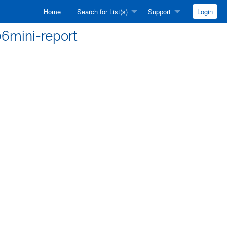
Home
Search for List(s)
Support
Login
06mini-report