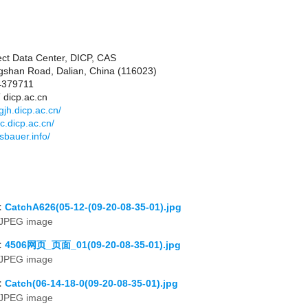
ct Data Center, DICP, CAS
shan Road, Dalian, China (116023)
84379711
 dicp.ac.cn
jh.dicp.ac.cn/
c.dicp.ac.cn/
sbauer.info/
:
CatchA626(05-12-(09-20-08-35-01).jpg
JPEG image
:
4506网页_页面_01(09-20-08-35-01).jpg
JPEG image
:
Catch(06-14-18-0(09-20-08-35-01).jpg
JPEG image