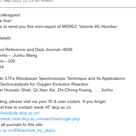
20 Sep 2022 11:23:50 +0800
 colleagues!
e fine!
ure to send you this mini-report of MERDJ, Volume 45–Number
etails:
ct Reference and Data Journal--4506
ents--- Junhu Wang
rs---100
04
do 57Fe Mössbauer Spectroscopic Technique and Its Applications
lectrocatalysts for Oxygen Evolution Reaction
far Hussain Shah, Qi-Xian Xie, Zhi-Chong Kuang,.......Junhu
ing, please visit via your ID & user code/s. If you forget
el free to contact medc AT dicp.ac.cn .
://medcdb.dicp.ac.cn/
//medc-new.dicp.ac.cn/user/UserLogin.php
ll journals to this site:
icp.ac.cn/EN/archive_by_years
.