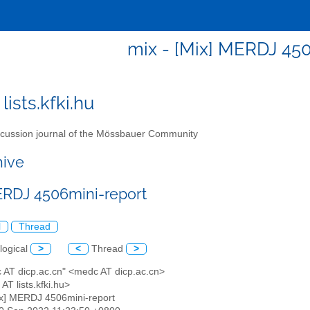
mix - [Mix] MERDJ 45
lists.kfki.hu
cussion journal of the Mössbauer Community
hive
ERDJ 4506mini-report
l
Thread
logical
>
<
Thread
>
c AT dicp.ac.cn" <medc AT dicp.ac.cn>
 AT lists.kfki.hu>
ix] MERDJ 4506mini-report