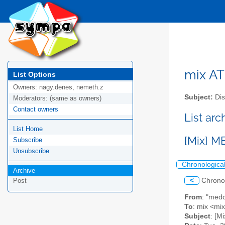
mix AT 
List Options
Owners:
nagy.denes, nemeth.z
Subject:
Dis
Moderators:
(same as owners)
Contact owners
List arc
List Home
[Mix] M
Subscribe
Unsubscribe
Chronologica
Archive
<
Chrono
Post
From
: "med
To
: mix <mix
Subject
: [M