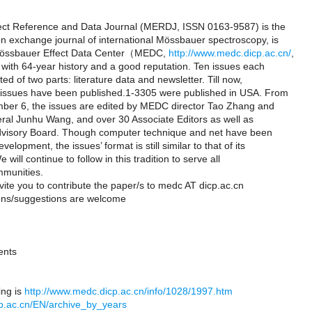
ct Reference and Data Journal (MERDJ, ISSN 0163-9587) is the
n exchange journal of international Mössbauer spectroscopy, is
Mössbauer Effect Data Center（MEDC,
http://www.medc.dicp.ac.cn/
,
with 64-year history and a good reputation. Ten issues each
ed of two parts: literature data and newsletter. Till now,
issues have been published.1-3305 were published in USA. From
ber 6, the issues are edited by MEDC director Tao Zhang and
ral Junhu Wang, and over 30 Associate Editors as well as
Advisory Board. Though computer technique and net have been
elopment, the issues’ format is still similar to that of its
will continue to follow in this tradition to serve all
munities.
vite you to contribute the paper/s to medc AT dicp.ac.cn
ons/suggestions are welcome
ents
ing is
http://www.medc.dicp.ac.cn/info/1028/1997.htm
icp.ac.cn/EN/archive_by_years