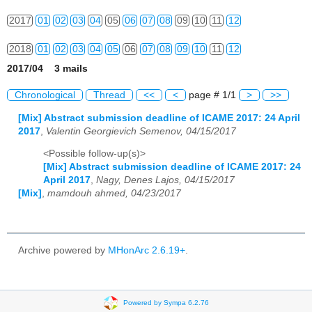
2017
01
02
03
04
05
06
07
08
09
10
11
12
2018
01
02
03
04
05
06
07
08
09
10
11
12
2017/04 3 mails
2019
01
02
03
04
05
06
07
08
09
10
11
12
Chronological
Thread
<<
<
page # 1/1
>
>>
2020
01
02
03
04
05
06
07
08
09
10
11
12
[Mix] Abstract submission deadline of ICAME 2017: 24 April
2017
,
Valentin Georgievich Semenov, 04/15/2017
2021
01
02
03
04
05
06
07
08
09
10
11
12
<Possible follow-up(s)>
2022
01
02
03
04
05
06
07
08
09
10
11
12
[Mix] Abstract submission deadline of ICAME 2017: 24
April 2017
,
Nagy, Denes Lajos, 04/15/2017
2023
01
02
03
04
05
06
07
08
09
10
11
12
[Mix]
,
mamdouh ahmed, 04/23/2017
2024
01
02
03
04
05
06
07
08
09
10
11
12
2025
01
02
03
04
05
06
07
08
09
10
11
12
Archive powered by
MHonArc 2.6.19+
.
2026
01
02
03
04
05
06
07
08
09
10
11
12
Powered by Sympa 6.2.76