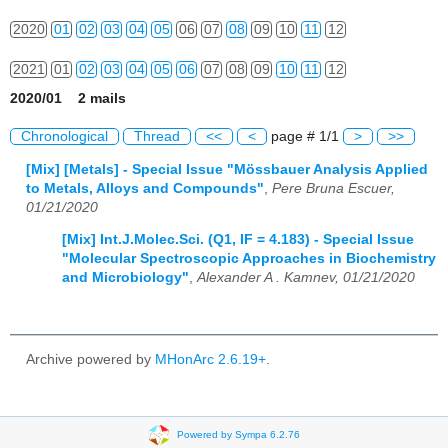
2020
01
02
03
04
05
06
07
08
09
10
11
12
2021
01
02
03
04
05
06
07
08
09
10
11
12
2020/01 2 mails
2022
01
02
03
04
05
06
07
08
09
10
11
12
Chronological
Thread
<<
<
page # 1/1
>
>>
2023
01
02
03
04
05
06
07
08
09
10
11
12
[Mix] [Metals] - Special Issue "Mössbauer Analysis Applied
to Metals, Alloys and Compounds"
,
Pere Bruna Escuer,
2024
01
02
03
04
05
06
07
08
09
10
11
12
01/21/2020
2025
01
02
03
04
05
06
07
08
09
10
11
12
[Mix] Int.J.Molec.Sci. (Q1, IF = 4.183) - Special Issue
"Molecular Spectroscopic Approaches in Biochemistry
2026
01
02
03
04
05
06
07
08
09
10
11
12
and Microbiology"
,
Alexander A . Kamnev, 01/21/2020
Archive powered by
MHonArc 2.6.19+
.
Powered by Sympa 6.2.76