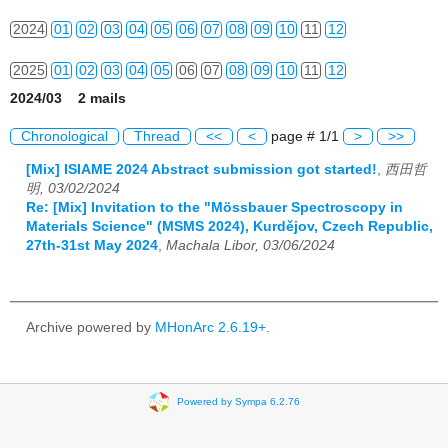
2024
01
02
03
04
05
06
07
08
09
10
11
12
2025
01
02
03
04
05
06
07
08
09
10
11
12
2024/03 2 mails
2026
01
02
03
04
05
06
07
08
09
10
11
12
Chronological
Thread
<<
<
page # 1/1
>
>>
[Mix] ISIAME 2024 Abstract submission got started!
,
西田哲
明, 03/02/2024
Re: [Mix] Invitation to the "Mössbauer Spectroscopy in
Materials Science" (MSMS 2024), Kurdějov, Czech Republic,
27th-31st May 2024
,
Machala Libor, 03/06/2024
Archive powered by
MHonArc 2.6.19+
.
Powered by Sympa 6.2.76