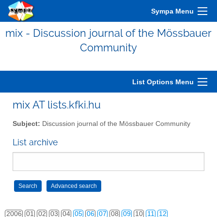
Sympa Menu
mix - Discussion journal of the Mössbauer
Community
List Options Menu
mix AT lists.kfki.hu
Subject:
Discussion journal of the Mössbauer Community
List archive
2006
01
02
03
04
05
06
07
08
09
10
11
12