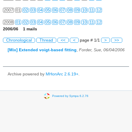
2007
01
02
03
04
05
06
07
08
09
10
11
12
2008
01
02
03
04
05
06
07
08
09
10
11
12
2006/06 1 mails
2009
01
02
03
04
05
06
07
08
09
10
11
12
Chronological
Thread
<<
<
page # 1/1
>
>>
2010
01
02
03
04
05
06
07
08
09
10
11
12
[Mix] Extended voigt-based fitting
,
Forder, Sue, 06/04/2006
2011
01
02
03
04
05
06
07
08
09
10
11
12
2012
01
02
03
04
05
06
07
08
09
10
11
12
Archive powered by
MHonArc 2.6.19+
.
2013
01
02
03
04
05
06
07
08
09
10
11
12
2014
01
02
03
04
05
06
07
08
09
10
11
12
Powered by Sympa 6.2.76
2015
01
02
03
04
05
06
07
08
09
10
11
12
2016
01
02
03
04
05
06
07
08
09
10
11
12
2017
01
02
03
04
05
06
07
08
09
10
11
12