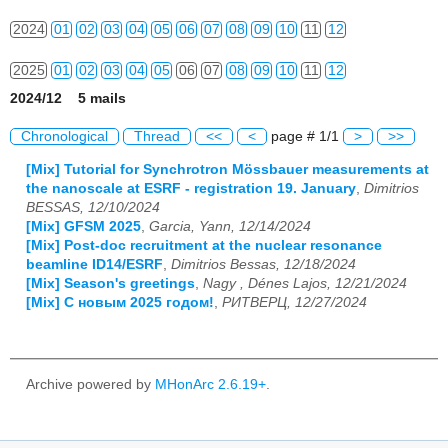
2024
01
02
03
04
05
06
07
08
09
10
11
12
2025
01
02
03
04
05
06
07
08
09
10
11
12
2024/12 5 mails
2026
01
02
03
04
05
06
07
08
09
10
11
12
Chronological
Thread
<<
<
page # 1/1
>
>>
[Mix] Tutorial for Synchrotron Mössbauer measurements at
the nanoscale at ESRF - registration 19. January
,
Dimitrios
BESSAS, 12/10/2024
[Mix] GFSM 2025
,
Garcia, Yann, 12/14/2024
[Mix] Post-doc recruitment at the nuclear resonance
beamline ID14/ESRF
,
Dimitrios Bessas, 12/18/2024
[Mix] Season's greetings
,
Nagy , Dénes Lajos, 12/21/2024
[Mix] С новым 2025 годом!
,
РИТВЕРЦ, 12/27/2024
Archive powered by
MHonArc 2.6.19+
.