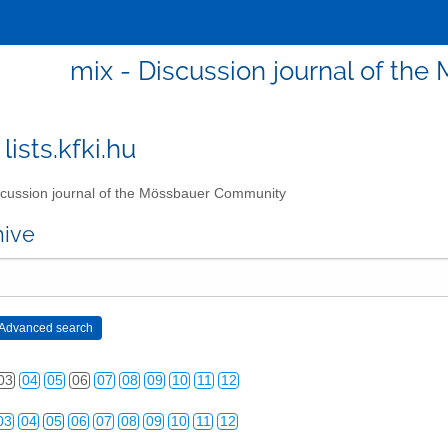
mix - Discussion journal of t
lists.kfki.hu
cussion journal of the Mössbauer Community
03
04
05
06
07
08
09
10
11
12
hive
03
04
05
06
07
08
09
10
11
12
03
04
05
06
07
08
09
10
11
12
03
04
05
06
07
08
09
10
11
12
03
04
05
06
07
08
09
10
11
12
03
04
05
06
07
08
09
10
11
12