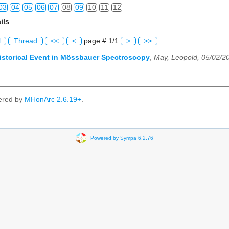
03
04
05
06
07
08
09
10
11
12
ils
03
04
05
06
07
08
09
10
11
12
l
Thread
<<
<
page # 1/1
>
>>
03
04
05
06
07
08
09
10
11
12
istorical Event in Mössbauer Spectroscopy
,
May, Leopold, 05/02/2
03
04
05
06
07
08
09
10
11
12
03
04
05
06
07
08
09
10
11
12
ered by
MHonArc 2.6.19+
.
03
04
05
06
07
08
09
10
11
12
03
04
05
06
07
08
09
10
11
12
Powered by Sympa 6.2.76
03
04
05
06
07
08
09
10
11
12
03
04
05
06
07
08
09
10
11
12
03
04
05
06
07
08
09
10
11
12
03
04
05
06
07
08
09
10
11
12