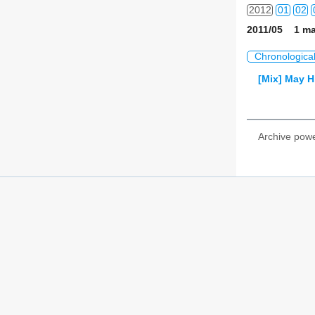
2012
01
02
2011/05 1 ma
2013
01
02
Chronologica
2014
01
02
[Mix] May H
2015
01
02
2016
01
02
Archive pow
2017
01
02
2018
01
02
2019
01
02
2020
01
02
2021
01
02
2022
01
02