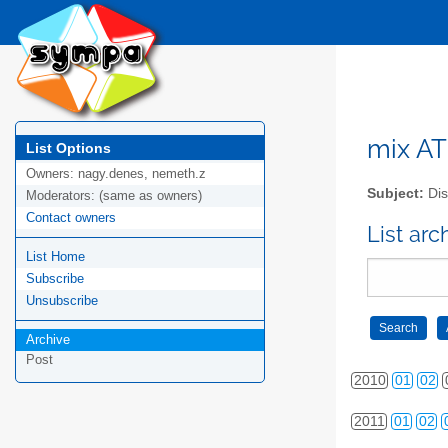
mix AT 
List Options
Owners:
nagy.denes, nemeth.z
Subject:
Dis
Moderators:
(same as owners)
Contact owners
2006
01
02
List arc
List Home
2007
01
02
Subscribe
2008
01
02
Unsubscribe
Archive
2009
01
02
Post
2010
01
02
2011
01
02