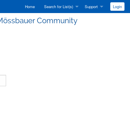
Home
Search for List(s)
Support
Login
he Mössbauer Community