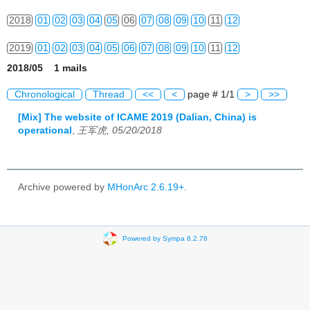
2018
01
02
03
04
05
06
07
08
09
10
11
12
2019
01
02
03
04
05
06
07
08
09
10
11
12
2018/05 1 mails
2020
01
02
03
04
05
06
07
08
09
10
11
12
Chronological
Thread
<<
<
page # 1/1
>
>>
2021
01
02
03
04
05
06
07
08
09
10
11
12
[Mix] The website of ICAME 2019 (Dalian, China) is
operational
,
王军虎, 05/20/2018
2022
01
02
03
04
05
06
07
08
09
10
11
12
2023
01
02
03
04
05
06
07
08
09
10
11
12
Archive powered by
MHonArc 2.6.19+
.
2024
01
02
03
04
05
06
07
08
09
10
11
12
2025
01
02
03
04
05
06
07
08
09
10
11
12
Powered by Sympa 6.2.76
2026
01
02
03
04
05
06
07
08
09
10
11
12