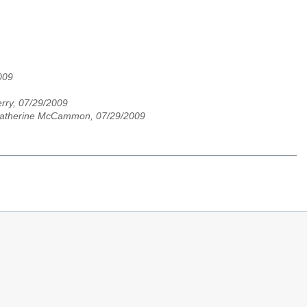
009
rry, 07/29/2009
atherine McCammon, 07/29/2009