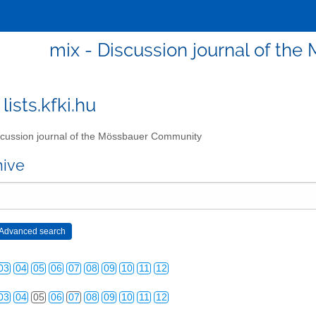
mix - Discussion journal of t
lists.kfki.hu
cussion journal of the Mössbauer Community
hive
03
04
05
06
07
08
09
10
11
12
03
04
05
06
07
08
09
10
11
12
03
04
05
06
07
08
09
10
11
12
03
04
05
06
07
08
09
10
11
12