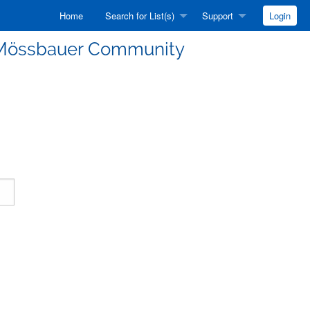
Home
Search for List(s)
Support
Login
he Mössbauer Community