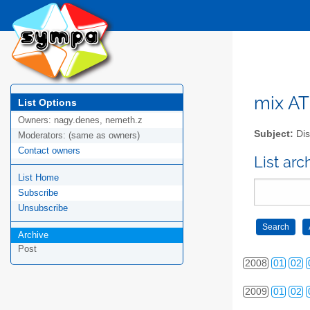
mix AT 
List Options
Owners:
nagy.denes, nemeth.z
Subject:
Dis
Moderators:
(same as owners)
Contact owners
List arc
List Home
Subscribe
2006
01
02
Unsubscribe
Archive
2007
01
02
Post
2008
01
02
2009
01
02