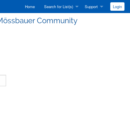
Home
Search for List(s)
Support
Login
he Mössbauer Community