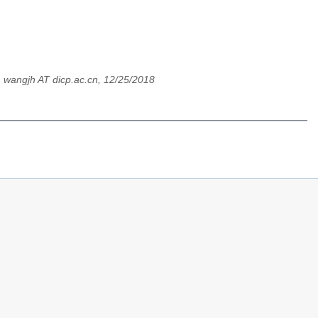
,
wangjh AT dicp.ac.cn, 12/25/2018