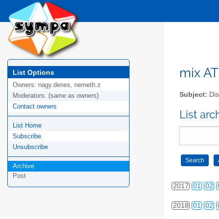
2008
01
02
2009
01
02
2010
01
02
2011
01
02
mix AT 
List Options
Owners:
nagy.denes, nemeth.z
2012
01
02
Subject:
Dis
Moderators:
(same as owners)
2013
01
02
Contact owners
List arc
List Home
2014
01
02
Subscribe
2015
01
02
Unsubscribe
2016
01
02
Archive
Post
2017
01
02
2018
01
02