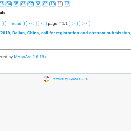
03
04
05
06
07
08
09
10
11
12
ils
03
04
05
06
07
08
09
10
11
12
l
Thread
<<
<
page # 1/1
>
>>
03
04
05
06
07
08
09
10
11
12
2019, Dalian, China, call for registration and abstract submission
03
04
05
06
07
08
09
10
11
12
03
04
05
06
07
08
09
10
11
12
ered by
MHonArc 2.6.19+
.
03
04
05
06
07
08
09
10
11
12
03
04
05
06
07
08
09
10
11
12
Powered by Sympa 6.2.76
03
04
05
06
07
08
09
10
11
12