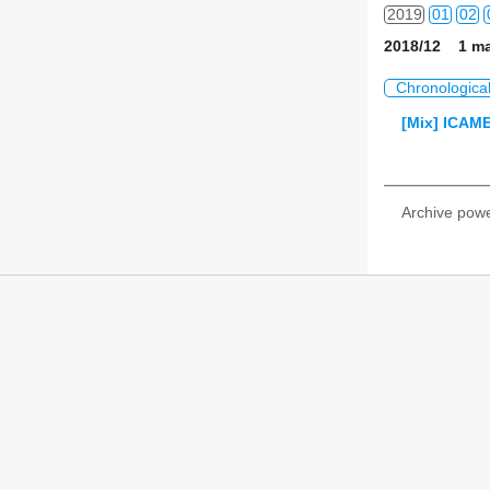
2019
01
02
2018/12 1 ma
2020
01
02
Chronologica
2021
01
02
[Mix] ICAME
2022
01
02
2023
01
02
Archive pow
2024
01
02
2025
01
02
2026
01
02