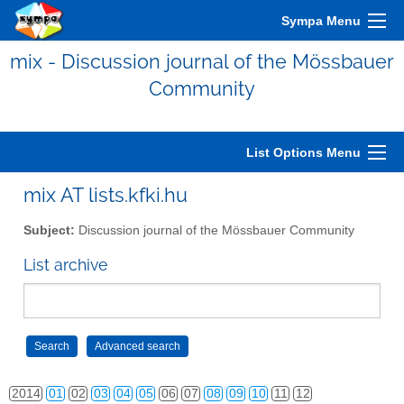
Sympa Menu
mix - Discussion journal of the Mössbauer
Community
2006
01
02
03
04
05
06
07
08
09
10
11
12
2007
01
02
03
04
05
06
07
08
09
10
11
12
List Options Menu
2008
01
02
03
04
05
06
07
08
09
10
11
12
mix AT lists.kfki.hu
2009
01
02
03
04
05
06
07
08
09
10
11
12
Subject:
Discussion journal of the Mössbauer Community
2010
01
02
03
04
05
06
07
08
09
10
11
12
List archive
2011
01
02
03
04
05
06
07
08
09
10
11
12
2012
01
02
03
04
05
06
07
08
09
10
11
12
2013
01
02
03
04
05
06
07
08
09
10
11
12
2014
01
02
03
04
05
06
07
08
09
10
11
12