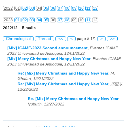
2022
01
02
03
04
05
06
07
08
09
10
11
12
2023
01
02
03
04
05
06
07
08
09
10
11
12
2022/12 5 mails
2024
01
02
03
04
05
06
07
08
09
10
11
12
Chronological
Thread
<<
<
page # 1/1
>
>>
2025
01
02
03
04
05
06
07
08
09
10
11
12
[Mix] ICAME-2023 Second announcement
,
Eventos ICAME
2023 Universidad de Antioquia, 12/01/2022
2026
01
02
03
04
05
06
07
08
09
10
11
12
[Mix] Merry Christmas and Happy New Year
,
Eventos ICAME
2023 Universidad de Antioquia, 12/21/2022
Re: [Mix] Merry Christmas and Happy New Year
,
M.
Ghafari, 12/21/2022
Re: [Mix] Merry Christmas and Happy New Year
,
郑国东,
12/22/2022
Re: [Mix] Merry Christmas and Happy New Year
,
lyubutin, 12/27/2022