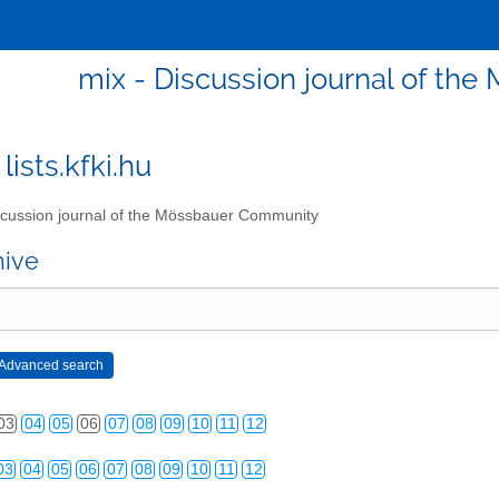
mix - Discussion journal of t
lists.kfki.hu
cussion journal of the Mössbauer Community
03
04
05
06
07
08
09
10
11
12
hive
03
04
05
06
07
08
09
10
11
12
03
04
05
06
07
08
09
10
11
12
03
04
05
06
07
08
09
10
11
12
03
04
05
06
07
08
09
10
11
12
03
04
05
06
07
08
09
10
11
12