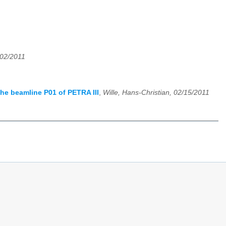
/02/2011
the beamline P01 of PETRA III
,
Wille, Hans-Christian, 02/15/2011