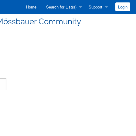
Home
Search for List(s)
Support
Login
he Mössbauer Community