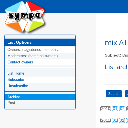
mix AT 
List Options
Owners:
nagy.denes, nemeth.z
Subject:
Dis
Moderators:
(same as owners)
Contact owners
2006
01
02
List arc
List Home
2007
01
02
Subscribe
2008
01
02
Unsubscribe
Archive
2009
01
02
Post
2010
01
02
2011
01
02