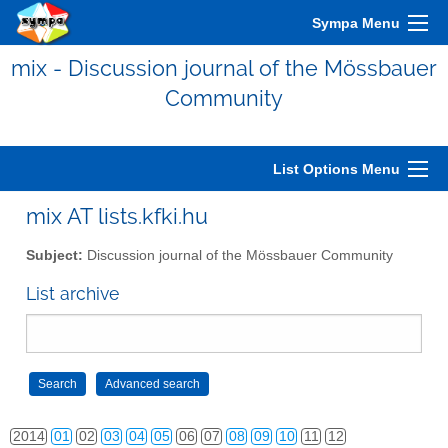
Sympa Menu
mix - Discussion journal of the Mössbauer
Community
2006
01
02
03
04
05
06
07
08
09
10
11
12
2007
01
02
03
04
05
06
07
08
09
10
11
12
List Options Menu
2008
01
02
03
04
05
06
07
08
09
10
11
12
mix AT lists.kfki.hu
2009
01
02
03
04
05
06
07
08
09
10
11
12
Subject:
Discussion journal of the Mössbauer Community
2010
01
02
03
04
05
06
07
08
09
10
11
12
List archive
2011
01
02
03
04
05
06
07
08
09
10
11
12
2012
01
02
03
04
05
06
07
08
09
10
11
12
2013
01
02
03
04
05
06
07
08
09
10
11
12
2014
01
02
03
04
05
06
07
08
09
10
11
12