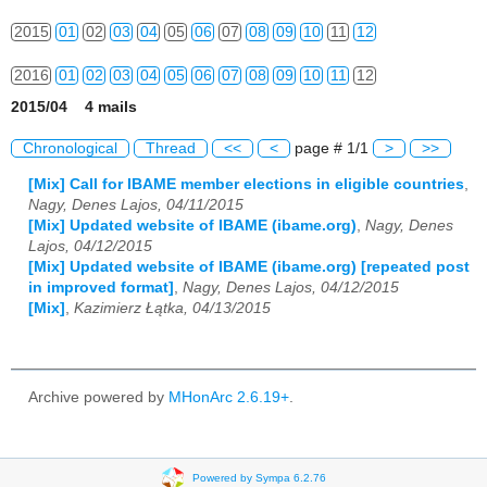
2015
01
02
03
04
05
06
07
08
09
10
11
12
2016
01
02
03
04
05
06
07
08
09
10
11
12
2015/04 4 mails
2017
01
02
03
04
05
06
07
08
09
10
11
12
Chronological
Thread
<<
<
page # 1/1
>
>>
2018
01
02
03
04
05
06
07
08
09
10
11
12
[Mix] Call for IBAME member elections in eligible countries
,
Nagy, Denes Lajos, 04/11/2015
2019
01
02
03
04
05
06
07
08
09
10
11
12
[Mix] Updated website of IBAME (ibame.org)
,
Nagy, Denes
Lajos, 04/12/2015
2020
01
02
03
04
05
06
07
08
09
10
11
12
[Mix] Updated website of IBAME (ibame.org) [repeated post
in improved format]
,
Nagy, Denes Lajos, 04/12/2015
2021
01
02
03
04
05
06
07
08
09
10
11
12
[Mix]
,
Kazimierz Łątka, 04/13/2015
2022
01
02
03
04
05
06
07
08
09
10
11
12
2023
01
02
03
04
05
06
07
08
09
10
11
12
Archive powered by
MHonArc 2.6.19+
.
2024
01
02
03
04
05
06
07
08
09
10
11
12
2025
01
02
03
04
05
06
07
08
09
10
11
12
Powered by Sympa 6.2.76