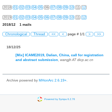
2018
01
02
03
04
05
06
07
08
09
10
11
12
2019
01
02
03
04
05
06
07
08
09
10
11
12
2018/12 1 mails
2020
01
02
03
04
05
06
07
08
09
10
11
12
Chronological
Thread
<<
<
page # 1/1
>
>>
2021
01
02
03
04
05
06
07
08
09
10
11
12
18/12/25
2022
01
02
03
04
05
06
07
08
09
10
11
12
[Mix] ICAME2019, Dalian, China, call for registration
2023
01
02
03
04
05
06
07
08
09
10
11
12
and abstract submission
,
wangjh AT dicp.ac.cn
2024
01
02
03
04
05
06
07
08
09
10
11
12
2025
01
02
03
04
05
06
07
08
09
10
11
12
Archive powered by
MHonArc 2.6.19+
.
2026
01
02
03
04
05
06
07
08
09
10
11
12
Powered by Sympa 6.2.76