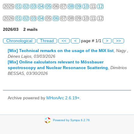
2025
01
02
03
04
05
06
07
08
09
10
11
12
2026
01
02
03
04
05
06
07
08
09
10
11
12
2026/03 2 mails
Chronological
Thread
<<
<
page # 1/1
>
>>
[Mix] Technical remarks on the usage of the MIX list
,
Nagy ,
Dénes Lajos, 03/03/2026
[Mix] Online calculators relevant to Mössbauer
spectroscopy and Nuclear Resonance Scattering
,
Dimitrios
BESSAS, 03/30/2026
Archive powered by
MHonArc 2.6.19+
.
Powered by Sympa 6.2.76