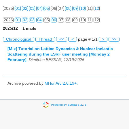
2025
01
02
03
04
05
06
07
08
09
10
11
12
2026
01
02
03
04
05
06
07
08
09
10
11
12
2025/12 1 mails
Chronological
Thread
<<
<
page # 1/1
>
>>
[Mix] Tutorial on Lattice Dynamics & Nuclear Inelastic
Scattering during the ESRF user meeting [Monday 2
February]
,
Dimitrios BESSAS, 12/19/2025
Archive powered by
MHonArc 2.6.19+
.
Powered by Sympa 6.2.76