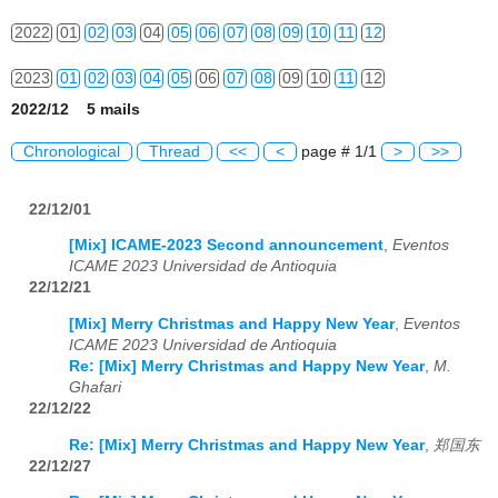
2022
01
02
03
04
05
06
07
08
09
10
11
12
2023
01
02
03
04
05
06
07
08
09
10
11
12
2022/12 5 mails
2024
01
02
03
04
05
06
07
08
09
10
11
12
Chronological
Thread
<<
<
page # 1/1
>
>>
2025
01
02
03
04
05
06
07
08
09
10
11
12
22/12/01
2026
01
02
03
04
05
06
07
08
09
10
11
12
[Mix] ICAME-2023 Second announcement
,
Eventos
ICAME 2023 Universidad de Antioquia
22/12/21
[Mix] Merry Christmas and Happy New Year
,
Eventos
ICAME 2023 Universidad de Antioquia
Re: [Mix] Merry Christmas and Happy New Year
,
M.
Ghafari
22/12/22
Re: [Mix] Merry Christmas and Happy New Year
,
郑国东
22/12/27