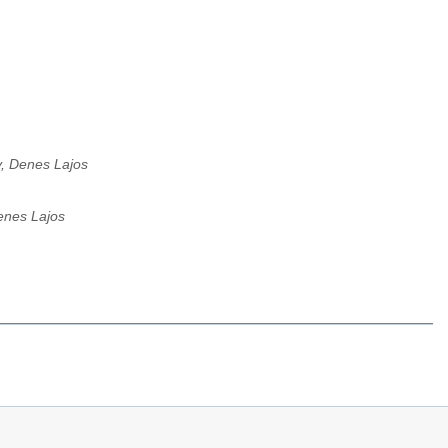
, Denes Lajos
enes Lajos