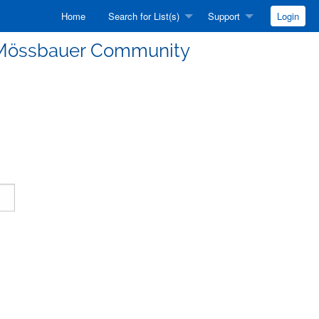
Home
Search for List(s)
Support
Login
he Mössbauer Community