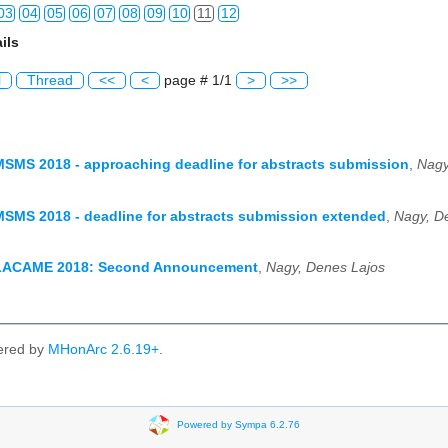
03
04
05
06
07
08
09
10
11
12
ils
03
04
05
06
07
08
09
10
11
12
l
Thread
<<
<
page # 1/1
>
>>
03
04
05
06
07
08
09
10
11
12
03
04
05
06
07
08
09
10
11
12
MSMS 2018 - approaching deadline for abstracts submission
,
Nagy
03
04
05
06
07
08
09
10
11
12
MSMS 2018 - deadline for abstracts submission extended
,
Nagy, D
03
04
05
06
07
08
09
10
11
12
03
04
05
06
07
08
09
10
11
12
 LACAME 2018: Second Announcement
,
Nagy, Denes Lajos
03
04
05
06
07
08
09
10
11
12
ered by
MHonArc 2.6.19+
.
Powered by Sympa 6.2.76