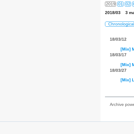
2019
01
02
2018/03 3 ma
2020
01
02
Chronologica
2021
01
02
18/03/12
2022
01
02
[Mix] 
2023
01
02
18/03/17
[Mix] 
2024
01
02
18/03/27
2025
01
02
[Mix]
2026
01
02
Archive pow