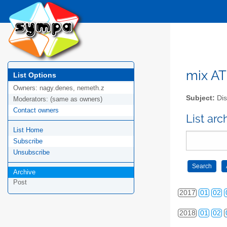
2008
01
02
2009
01
02
2010
01
02
2011
01
02
mix AT 
List Options
Owners:
nagy.denes, nemeth.z
2012
01
02
Subject:
Dis
Moderators:
(same as owners)
2013
01
02
Contact owners
List arc
List Home
2014
01
02
Subscribe
2015
01
02
Unsubscribe
2016
01
02
Archive
Post
2017
01
02
2018
01
02