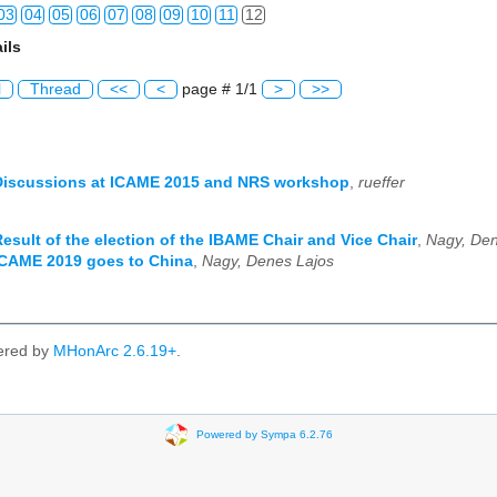
03
04
05
06
07
08
09
10
11
12
ils
03
04
05
06
07
08
09
10
11
12
l
Thread
<<
<
page # 1/1
>
>>
03
04
05
06
07
08
09
10
11
12
03
04
05
06
07
08
09
10
11
12
Discussions at ICAME 2015 and NRS workshop
,
rueffer
03
04
05
06
07
08
09
10
11
12
Result of the election of the IBAME Chair and Vice Chair
,
Nagy, Den
03
04
05
06
07
08
09
10
11
12
ICAME 2019 goes to China
,
Nagy, Denes Lajos
03
04
05
06
07
08
09
10
11
12
03
04
05
06
07
08
09
10
11
12
ered by
MHonArc 2.6.19+
.
03
04
05
06
07
08
09
10
11
12
03
04
05
06
07
08
09
10
11
12
Powered by Sympa 6.2.76
03
04
05
06
07
08
09
10
11
12