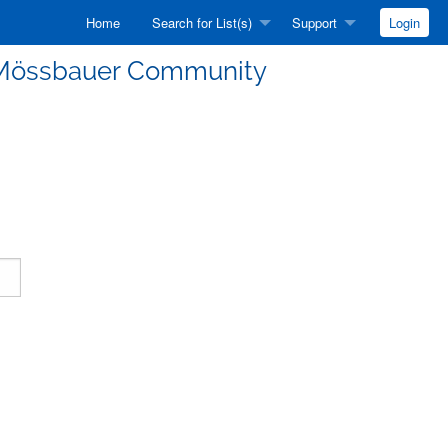
Home
Search for List(s)
Support
Login
he Mössbauer Community