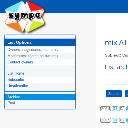
2006
01
02
2007
01
02
2008
01
02
mix AT 
List Options
Owners:
nagy.denes, nemeth.z
2009
01
02
Subject:
Dis
Moderators:
(same as owners)
Contact owners
2010
01
02
List arc
List Home
2011
01
02
Subscribe
2012
01
02
Unsubscribe
2013
01
02
Archive
Post
2014
01
02
2015
01
02