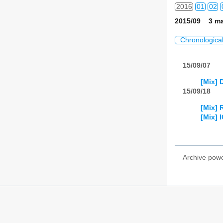
2016
01
02
2015/09 3 ma
2017
01
02
Chronologica
2018
01
02
15/09/07
2019
01
02
[Mix] 
2020
01
02
15/09/18
[Mix] 
2021
01
02
[Mix] 
2022
01
02
2023
01
02
Archive pow
2024
01
02
2025
01
02
2026
01
02