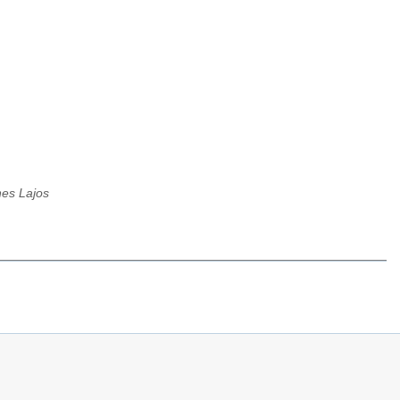
es Lajos