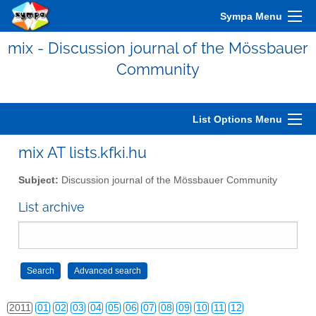
Sympa Menu
mix - Discussion journal of the Mössbauer
Community
List Options Menu
mix AT lists.kfki.hu
2006
01
02
03
04
05
06
07
08
09
10
11
12
Subject:
Discussion journal of the Mössbauer Community
2007
01
02
03
04
05
06
07
08
09
10
11
12
List archive
2008
01
02
03
04
05
06
07
08
09
10
11
12
2009
01
02
03
04
05
06
07
08
09
10
11
12
2010
01
02
03
04
05
06
07
08
09
10
11
12
2011
01
02
03
04
05
06
07
08
09
10
11
12