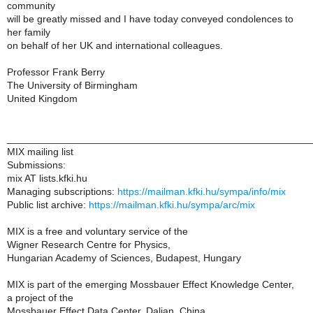
community
will be greatly missed and I have today conveyed condolences to
her family
on behalf of her UK and international colleagues.
Professor Frank Berry
The University of Birmingham
United Kingdom
______________________________________________________
MIX mailing list
Submissions:
mix AT lists.kfki.hu
Managing subscriptions:
https://mailman.kfki.hu/sympa/info/mix
Public list archive:
https://mailman.kfki.hu/sympa/arc/mix
MIX is a free and voluntary service of the
Wigner Research Centre for Physics,
Hungarian Academy of Sciences, Budapest, Hungary
MIX is part of the emerging Mossbauer Effect Knowledge Center,
a project of the
Mossbauer Effect Data Center, Dalian, China