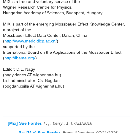
MIX is a free and voluntary service of the
Wigner Research Centre for Physics,
Hungarian Academy of Sciences, Budapest, Hungary
MIX is part of the emerging Mossbauer Effect Knowledge Center,
a project of the
Mossbauer Effect Data Center, Dalian, China
(
http://www.medc.dicp.ac.cn/
)
supported by the
International Board on the Applications of the Mossbauer Effect
(
http://ibame.org/
)
Editor: D.L. Nagy
(nagy.denes AT wigner.mta.hu)
List administrator: Cs. Bogdan
(bogdan.csilla AT wigner.mta.hu)
______________________________________________________
[Mix] Sue Forder
,
f . j . berry . 1, 07/21/2016
Re: [Mix] Sue Forder
,
Frans Waanders, 07/21/2016