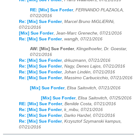
RE: [Mix] Sue Forder
,
FERNANDO PLAZAOLA,
07/22/2016
Re: [Mix] Sue Forder
,
Marcel Bruno MiGLiERiNi,
07/21/2016
[Mix] Sue Forder
,
Jean-Marc Greneche, 07/21/2016
Re: [Mix] Sue Forder
,
wangjh, 07/21/2016
AW: [Mix] Sue Forder
,
Klingelhoefer, Dr. Goestar,
07/21/2016
Re: [Mix] Sue Forder
,
drkuzmann, 07/21/2016
Re: [Mix] Sue Forder
,
Nagy, Denes Lajos, 07/21/2016
Re: [Mix] Sue Forder
,
Johan Lindén, 07/21/2016
Re: [Mix] Sue Forder
,
Massimo Carbucicchio, 07/21/2016
[Mix] Sue Forder
,
Elisa Saitovitch, 07/21/2016
[Mix] Sue Forder
,
Elisa Saitovitch, 07/25/2016
RE: [Mix] Sue Forder
,
Benilde Costa, 07/21/2016
Re: [Mix] Sue Forder
,
k_mibu, 07/21/2016
Re: [Mix] Sue Forder
,
Darko Hanžel, 07/21/2016
Re: [Mix] Sue Forder
,
Krzysztof Szymanski kampus,
07/21/2016