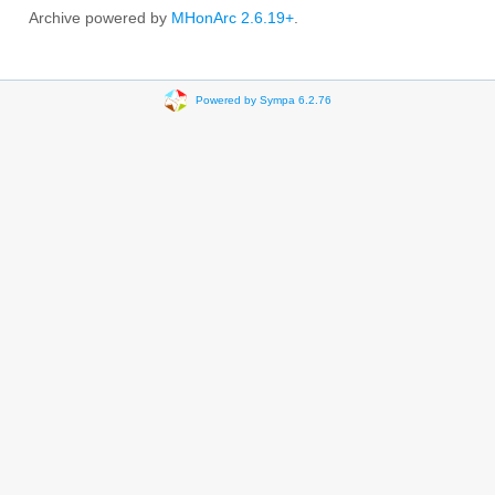
Archive powered by
MHonArc 2.6.19+
.
Powered by Sympa 6.2.76