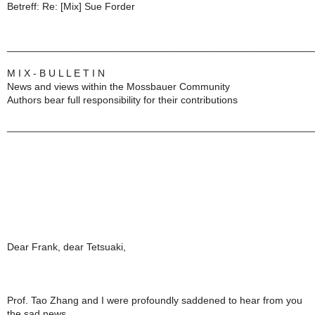
Betreff: Re: [Mix] Sue Forder
______________________________________________________
M I X - B U L L E T I N
News and views within the Mossbauer Community
Authors bear full responsibility for their contributions
______________________________________________________
Dear Frank, dear Tetsuaki,
Prof. Tao Zhang and I were profoundly saddened to hear from you
the sad news