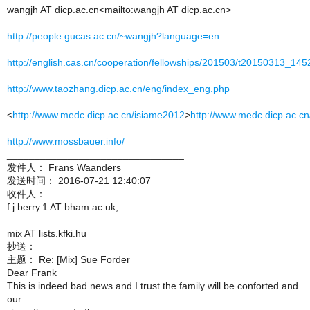
wangjh AT dicp.ac.cn<mailto:wangjh AT dicp.ac.cn>
http://people.gucas.ac.cn/~wangjh?language=en
http://english.cas.cn/cooperation/fellowships/201503/t20150313_145
http://www.taozhang.dicp.ac.cn/eng/index_eng.php
<
http://www.medc.dicp.ac.cn/isiame2012
>
http://www.medc.dicp.ac.cn
http://www.mossbauer.info/
________________________________
发件人： Frans Waanders
发送时间： 2016-07-21 12:40:07
收件人：
f.j.berry.1 AT bham.ac.uk;
mix AT lists.kfki.hu
抄送：
主题： Re: [Mix] Sue Forder
Dear Frank
This is indeed bad news and I trust the family will be conforted and
our