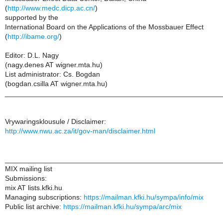
(
http://www.medc.dicp.ac.cn/
)
supported by the
International Board on the Applications of the Mossbauer Effect
(
http://ibame.org/
)
Editor: D.L. Nagy
(nagy.denes AT wigner.mta.hu)
List administrator: Cs. Bogdan
(bogdan.csilla AT wigner.mta.hu)
______________________________________________________
Vrywaringsklousule / Disclaimer:
http://www.nwu.ac.za/it/gov-man/disclaimer.html
______________________________________________________
MIX mailing list
Submissions:
mix AT lists.kfki.hu
Managing subscriptions:
https://mailman.kfki.hu/sympa/info/mix
Public list archive:
https://mailman.kfki.hu/sympa/arc/mix