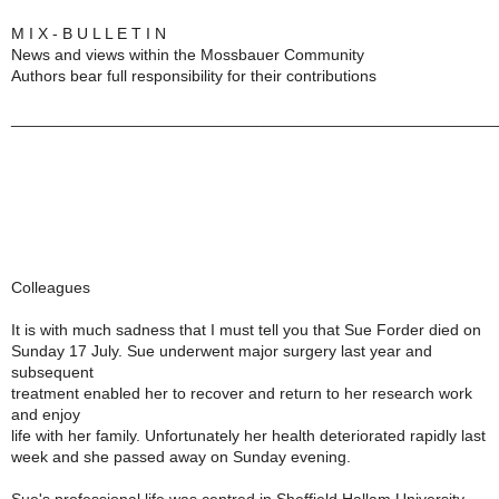
M I X - B U L L E T I N
News and views within the Mossbauer Community
Authors bear full responsibility for their contributions
______________________________________________________
Colleagues
It is with much sadness that I must tell you that Sue Forder died on
Sunday 17 July. Sue underwent major surgery last year and
subsequent
treatment enabled her to recover and return to her research work
and enjoy
life with her family. Unfortunately her health deteriorated rapidly last
week and she passed away on Sunday evening.