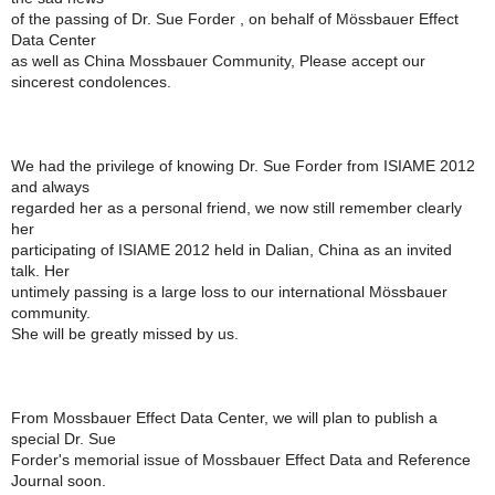
of the passing of Dr. Sue Forder , on behalf of Mössbauer Effect
Data Center
as well as China Mossbauer Community, Please accept our
sincerest condolences.
We had the privilege of knowing Dr. Sue Forder from ISIAME 2012
and always
regarded her as a personal friend, we now still remember clearly
her
participating of ISIAME 2012 held in Dalian, China as an invited
talk. Her
untimely passing is a large loss to our international Mössbauer
community.
She will be greatly missed by us.
From Mossbauer Effect Data Center, we will plan to publish a
special Dr. Sue
Forder's memorial issue of Mossbauer Effect Data and Reference
Journal soon.