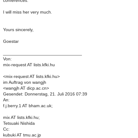
conferences.
I will miss her very much.
Yours sincerely,
Goestar
________________________________
Von:
mix-request AT lists.kfki.hu
<mix-request AT lists.kfki.hu>
im Auftrag von wangjh
<wangjh AT dicp.ac.cn>
Gesendet: Donnerstag, 21. Juli 2016 07:39
An:
f.j.berry.1 AT bham.ac.uk;
mix AT lists.kfki.hu;
Tetsuaki Nishida
Cc:
kubuki AT tmu.ac.jp