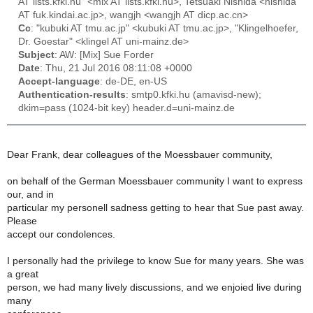
AT lists.kfki.hu" <mix AT lists.kfki.hu>, Tetsuaki Nishida <nishida
AT fuk.kindai.ac.jp>, wangjh <wangjh AT dicp.ac.cn>
Cc
: "kubuki AT tmu.ac.jp" <kubuki AT tmu.ac.jp>, "Klingelhoefer,
Dr. Goestar" <klingel AT uni-mainz.de>
Subject
: AW: [Mix] Sue Forder
Date
: Thu, 21 Jul 2016 08:11:08 +0000
Accept-language
: de-DE, en-US
Authentication-results
: smtp0.kfki.hu (amavisd-new);
dkim=pass (1024-bit key) header.d=uni-mainz.de
Dear Frank, dear colleagues of the Moessbauer community,
on behalf of the German Moessbauer community I want to express
our, and in
particular my personell sadness getting to hear that Sue past away.
Please
accept our condolences.
I personally had the privilege to know Sue for many years. She was
a great
person, we had many lively discussions, and we enjoied live during
many