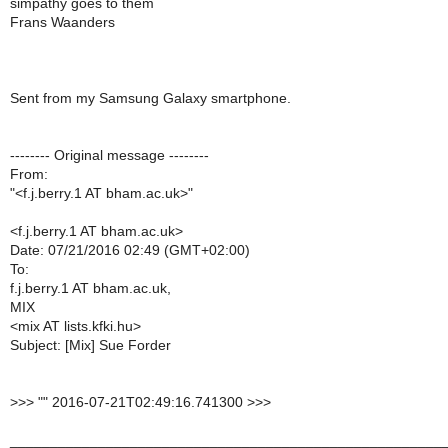
simpathy goes to them
Frans Waanders
Sent from my Samsung Galaxy smartphone.
-------- Original message --------
From:
"<f.j.berry.1 AT bham.ac.uk>"
<f.j.berry.1 AT bham.ac.uk>
Date: 07/21/2016 02:49 (GMT+02:00)
To:
f.j.berry.1 AT bham.ac.uk,
MIX
<mix AT lists.kfki.hu>
Subject: [Mix] Sue Forder
>
>> "" 2016-07-21T02:49:16.741300 >>>
______________________________________________________