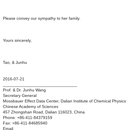
Please convey our sympathy to her family.
Yours sincerely,
Tao, & Junhu
2016-07-21
________________________________
Prof. & Dr. Junhu Wang
Secretary General
Mossbauer Effect Data Center, Dalian Institute of Chemical Physics
Chinese Academy of Sciences
457 Zhongshan Road, Dalian 116023, China
Phone: +86-411-84379159
Fax: +86-411-84685940
Email: