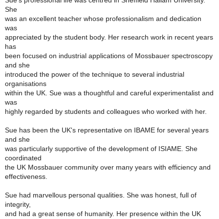
Sue's professional life was centred in Sheffield Hallam University.
She
was an excellent teacher whose professionalism and dedication
was
appreciated by the student body. Her research work in recent years
has
been focused on industrial applications of Mossbauer spectroscopy
and she
introduced the power of the technique to several industrial
organisations
within the UK. Sue was a thoughtful and careful experimentalist and
was
highly regarded by students and colleagues who worked with her.
Sue has been the UK's representative on IBAME for several years
and she
was particularly supportive of the development of ISIAME. She
coordinated
the UK Mossbauer community over many years with efficiency and
effectiveness.
Sue had marvellous personal qualities. She was honest, full of
integrity,
and had a great sense of humanity. Her presence within the UK