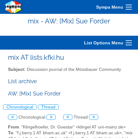
Sympa Menu
mix - AW: [Mix] Sue Forder
List Options Menu
mix AT lists.kfki.hu
Subject:
Discussion journal of the Mössbauer Community
List archive
AW: [Mix] Sue Forder
Chronological
Thread
<
Chronological
>
<
Thread
>
From
: "Klingelhoefer, Dr. Goestar" <klingel AT uni-mainz.de>
To
: "f.j.berry.1 AT bham.ac.uk" <f.j.berry.1 AT bham.ac.uk>, "mix