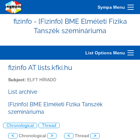
Sympa Menu
fizinfo - [Fizinfo] BME Elméleti Fizika
Tanszék szemináriuma
List Options Menu
fizinfo AT lists.kfki.hu
Subject:
ELFT HÍRADÓ
List archive
[Fizinfo] BME Elméleti Fizika Tanszék
szemináriuma
Chronological
Thread
<
Chronological
>
<
Thread
>