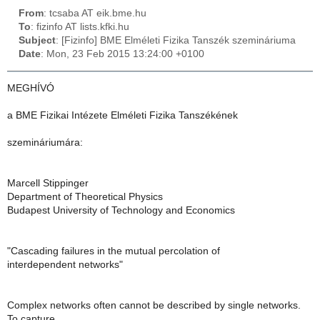
From
: tcsaba AT eik.bme.hu
To
: fizinfo AT lists.kfki.hu
Subject
: [Fizinfo] BME Elméleti Fizika Tanszék szemináriuma
Date
: Mon, 23 Feb 2015 13:24:00 +0100
MEGHÍVÓ
a BME Fizikai Intézete Elméleti Fizika Tanszékének
szemináriumára:
Marcell Stippinger
Department of Theoretical Physics
Budapest University of Technology and Economics
"Cascading failures in the mutual percolation of
interdependent networks"
Complex networks often cannot be described by single networks.
To capture