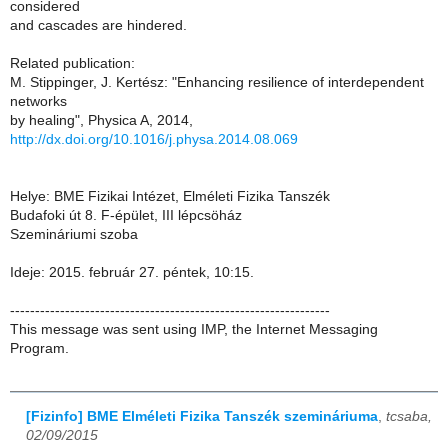
considered
and cascades are hindered.
Related publication:
M. Stippinger, J. Kertész: "Enhancing resilience of interdependent
networks
by healing", Physica A, 2014,
http://dx.doi.org/10.1016/j.physa.2014.08.069
Helye: BME Fizikai Intézet, Elméleti Fizika Tanszék
Budafoki út 8. F-épület, III lépcsöház
Szemináriumi szoba
Ideje: 2015. február 27. péntek, 10:15.
----------------------------------------------------------------
This message was sent using IMP, the Internet Messaging
Program.
[Fizinfo] BME Elméleti Fizika Tanszék szemináriuma
,
tcsaba,
02/09/2015