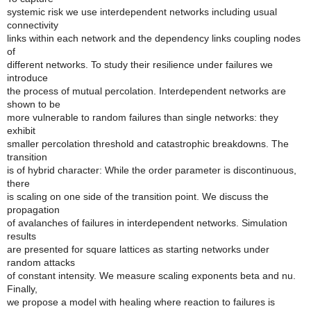
systemic risk we use interdependent networks including usual
connectivity
links within each network and the dependency links coupling nodes
of
different networks. To study their resilience under failures we
introduce
the process of mutual percolation. Interdependent networks are
shown to be
more vulnerable to random failures than single networks: they
exhibit
smaller percolation threshold and catastrophic breakdowns. The
transition
is of hybrid character: While the order parameter is discontinuous,
there
is scaling on one side of the transition point. We discuss the
propagation
of avalanches of failures in interdependent networks. Simulation
results
are presented for square lattices as starting networks under
random attacks
of constant intensity. We measure scaling exponents beta and nu.
Finally,
we propose a model with healing where reaction to failures is