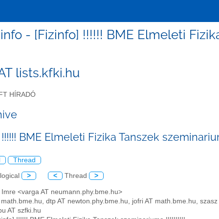
zinfo - [Fizinfo] !!!!!! BME Elmeleti Fizi
 AT lists.kfki.hu
FT HÍRADÓ
hive
 !!!!!! BME Elmeleti Fizika Tanszek szeminariuma 
l
Thread
logical
>
<
Thread
>
a Imre <varga AT neumann.phy.bme.hu>
AT math.bme.hu, dtp AT newton.phy.bme.hu, jofri AT math.bme.hu, sza
bu AT szfki.hu