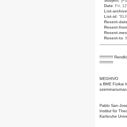
Subject
: [F
Date
: Fri, 
List-archive
List-id
: "EL
Resent-dat
Resent-fro
Resent-mes
Resent-to
: 
!!!!!!!!!!!! Rend
!!!!!!!!!!!!
MEGHIVO
a BME Fizikai I
szeminariumar
Pablo San-Jos
Institut für Th
Karlsruhe Univ