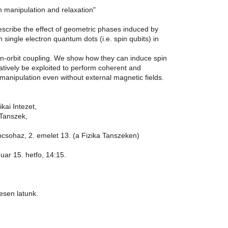
n manipulation and relaxation"
escribe the effect of geometric phases induced by
on single electron quantum dots (i.e. spin qubits) in
in-orbit coupling. We show how they can induce spin
atively be exploited to perform coherent and
 manipulation even without external magnetic fields.
kai Intezet,
 Tanszek,
lepcsohaz, 2. emelet 13. (a Fizika Tanszeken)
nuar 15. hetfo, 14:15.
esen latunk.