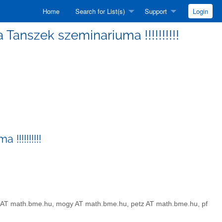
Home
Search for List(s)
Support
Login
ka Tanszek szeminariuma !!!!!!!!!!
!!!!!!!!!!
sz AT math.bme.hu, mogy AT math.bme.hu, petz AT math.bme.hu, pf