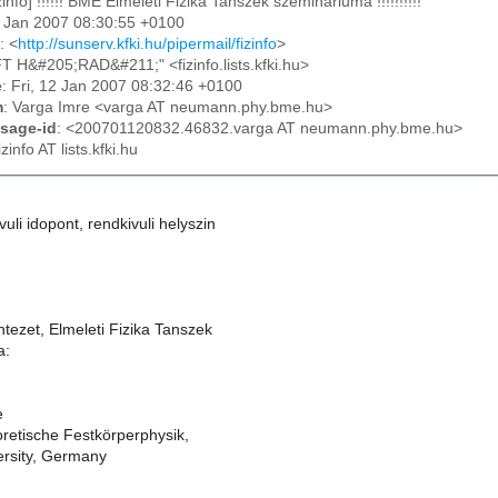
izinfo] !!!!!! BME Elmeleti Fizika Tanszek szeminariuma !!!!!!!!!!
12 Jan 2007 08:30:55 +0100
: <
http://sunserv.kfki.hu/pipermail/fizinfo
>
FT H&#205;RAD&#211;" <fizinfo.lists.kfki.hu>
e
: Fri, 12 Jan 2007 08:32:46 +0100
m
: Varga Imre <varga AT neumann.phy.bme.hu>
sage-id
: <200701120832.46832.varga AT neumann.phy.bme.hu>
fizinfo AT lists.kfki.hu
kivuli idopont, rendkivuli helyszin
ntezet, Elmeleti Fizika Tanszek
a:
e
eoretische Festkörperphysik,
ersity, Germany