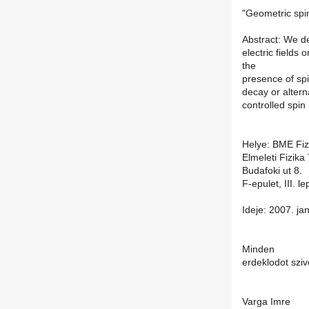
"Geometric spi
Abstract: We d
electric fields 
the
presence of sp
decay or altern
controlled spin
Helye: BME Fizi
Elmeleti Fizika
Budafoki ut 8.
F-epulet, III. 
Ideje: 2007. ja
Minden
erdeklodot sziv
Varga Imre