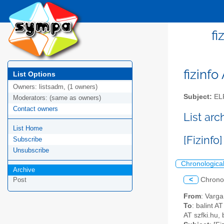
fi
fizinfo
List Options
Owners:
listsadm, (1 owners)
Subject:
EL
Moderators:
(same as owners)
Contact owners
List arc
List Home
[Fizinfo]
Subscribe
Unsubscribe
Chronologica
Archive
<
Chrono
Post
From
: Varg
To
: balint 
AT szfki.hu, 