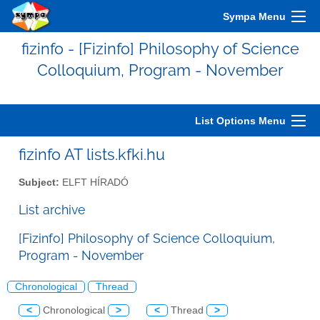
Sympa Menu
fizinfo - [Fizinfo] Philosophy of Science
Colloquium, Program - November
List Options Menu
fizinfo AT lists.kfki.hu
Subject:
ELFT HÍRADÓ
List archive
[Fizinfo] Philosophy of Science Colloquium,
Program - November
Chronological
Thread
<
Chronological
>
<
Thread
>