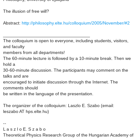
The illusion of free will?
Abstract:
http://philosophy.elte.hu/colloquium/2005/November/#2
___________________________________
The colloquium is open to everyone, including students, visitors,
and faculty
members from all departments!
The 60-minute lecture is followed by a 10-minute break. Then we
hold a
30-60-minute discussion. The participants may comment on the
talks and are
encouraged to initiate discussion through the Internet. The
comments should
be written in the language of the presentation.
The organizer of the colloquium: Laszlo E. Szabo (email:
leszabo AT hps.elte.hu)
--
L a s z l o E. S z a b o
Theoretical Physics Research Group of the Hungarian Academy of