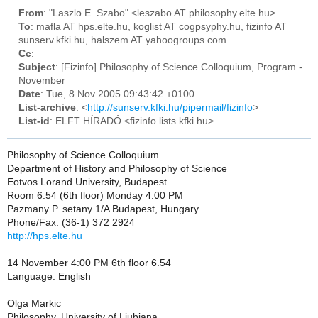
From
: "Laszlo E. Szabo" <leszabo AT philosophy.elte.hu>
To
: mafla AT hps.elte.hu, koglist AT cogpsyphy.hu, fizinfo AT
sunserv.kfki.hu, halszem AT yahoogroups.com
Cc
:
Subject
: [Fizinfo] Philosophy of Science Colloquium, Program -
November
Date
: Tue, 8 Nov 2005 09:43:42 +0100
List-archive
: <
http://sunserv.kfki.hu/pipermail/fizinfo
>
List-id
: ELFT HÍRADÓ <fizinfo.lists.kfki.hu>
Philosophy of Science Colloquium
Department of History and Philosophy of Science
Eotvos Lorand University, Budapest
Room 6.54 (6th floor) Monday 4:00 PM
Pazmany P. setany 1/A Budapest, Hungary
Phone/Fax: (36-1) 372 2924
http://hps.elte.hu
14 November 4:00 PM 6th floor 6.54
Language: English
Olga Markic
Philosophy, University of Ljubjana