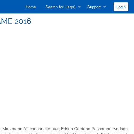
Home
Search for List(s)
Support
Login
IAME 2016
ann <kuzmann AT caesar.elte.hu>, Edson Caetano Passamani <edson