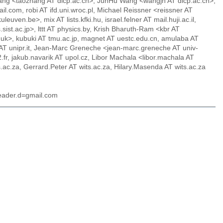
Zhang <taozhang AT dicp.ac.cn>, JunHu Wang <wangjh AT dicp.ac.cn>,
il.com, robi AT ifd.uni.wroc.pl, Michael Reissner <reissner AT
en.be>, mix AT lists.kfki.hu, israel.felner AT mail.huji.ac.il,
ist.ac.jp>, lttt AT physics.by, Krish Bharuth-Ram <kbr AT
uk>, kubuki AT tmu.ac.jp, magnet AT uestc.edu.cn, amulaba AT
 AT unipr.it, Jean-Marc Greneche <jean-marc.greneche AT univ-
r, jakub.navarik AT upol.cz, Libor Machala <libor.machala AT
c.za, Gerrard.Peter AT wits.ac.za, Hilary.Masenda AT wits.ac.za
header.d=gmail.com