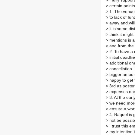
>
I fully suppor
>
certain point
>
1. The venue 
>
to lack of fun
>
away and will 
>
it is some di
>
think it might
>
mentions is a
>
and from the
>
2. To have a 
>
initial deadli
>
additional on
>
cancellation.
>
bigger amount
>
happy to get t
>
3rd as poster
>
expenses one
>
3. At the earl
>
we need more 
>
ensure a wor
>
4. Raquel is g
>
not be possibl
>
I trust this e
>
my intention t