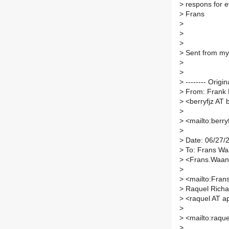
>
respons for e
>
Frans
>
>
>
>
Sent from my
>
>
>
-------- Origi
>
From: Frank 
>
<berryfjz AT 
>
>
<mailto:berry
>
>
Date: 06/27/
>
To: Frans Wa
>
<Frans.Waand
>
>
<mailto:Fran
>
Raquel Richa
>
<raquel AT a
>
>
<mailto:raque
>