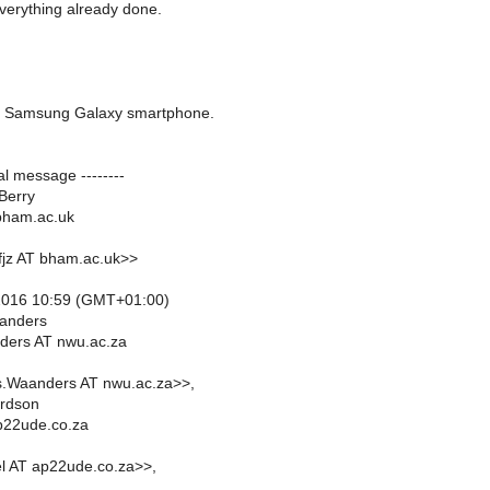
verything already done.
 Samsung Galaxy smartphone.
nal message --------
Berry
bham.ac.uk
fjz AT bham.ac.uk>>
2016 10:59 (GMT+01:00)
anders
ers AT nwu.ac.za
s.Waanders AT nwu.ac.za>>,
rdson
p22ude.co.za
l AT ap22ude.co.za>>,