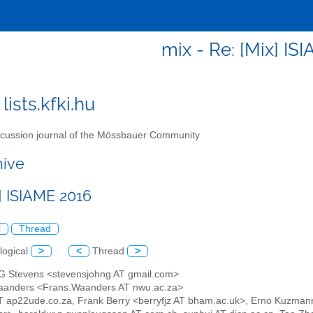
mix - Re: [Mix] IS
lists.kfki.hu
cussion journal of the Mössbauer Community
hive
] ISIAME 2016
l
Thread
logical
>
<
Thread
>
 G Stevens <stevensjohng AT gmail.com>
aanders <Frans.Waanders AT nwu.ac.za>
AT ap22ude.co.za, Frank Berry <berryfjz AT bham.ac.uk>, Erno Kuzm