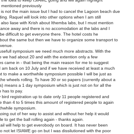
t the idea to keep ISIAME going and will again highlight
s mentioned previously
is not the main issue but I had to cancel the Lagoon beach due
ding. Raquel will look into other options when I am still
also liase with Krish about Ithemba labs, but I must mention
stance away and there is no accomodation at the labs and I
 be difficult to get everyone there. The hotel costs he
bout the same but then we have to organize some transport to
 venue.
usefull symposium we need much more abstracts. With the
ne we had about 20 and with the extention only a few
es came in - that being the main reason for me to suggest
 I am back on 10 July and if we have received at least a much
 to make a worthwhile symposium possible I will be just as
he wheels rolling. To have 30 or so papers (currently about a
s) means a 1 day symposium which is just not on for all the
 has to pay.
y bird registration up to date only 11 people registered and
than 4 to 5 times this amount of registered people to again
thwhile symposium.
oing out of her way to assist and without her help it would
e to get the ball rolling again - thanks again.
mail will help to get everobody on board. It has never been
o not let ISIAME go on but I was dissilutioned with the poor