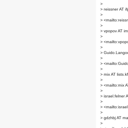
>
>
reissner AT if
>
>
<mailto:reissn
>
>
vpopov AT im
>
>
<mailto:vpopo
>
>
Guido.Langou
>
>
<mailto:Guid
>
>
mix AT lists.k
>
>
<mailto:mix AT
>
>
israel.felner A
>
>
<mailto:israel.
>
>
gdzhbj AT mai
>