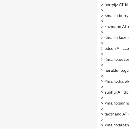
>
berryfjz AT b
>
>
<mailto:berry
>
>
kuzmann AT c
>
>
<mailto:kuzma
>
>
edson AT cce
>
>
<mailto:edson
>
>
haraldur.p.gu
>
>
<mailto:haral
>
>
sunhui AT dic
>
>
<mailto:sunhu
>
>
taozhang AT 
>
>
<mailto:taozh