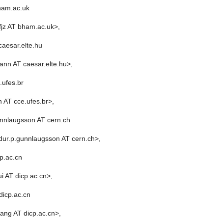
ham.ac.uk
fjz AT bham.ac.uk>,
aesar.elte.hu
nn AT caesar.elte.hu>,
.ufes.br
 AT cce.ufes.br>,
nnlaugsson AT cern.ch
dur.p.gunnlaugsson AT cern.ch>,
p.ac.cn
i AT dicp.ac.cn>,
dicp.ac.cn
ang AT dicp.ac.cn>,