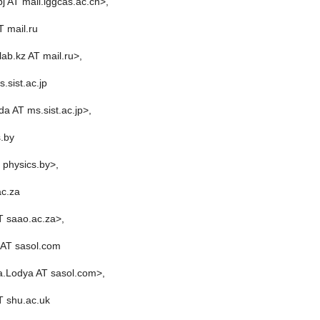
j AT mail.iggcas.ac.cn>,
 mail.ru
ab.kz AT mail.ru>,
.sist.ac.jp
da AT ms.sist.ac.jp>,
s.by
T physics.by>,
ac.za
T saao.ac.za>,
AT sasol.com
a.Lodya AT sasol.com>,
T shu.ac.uk