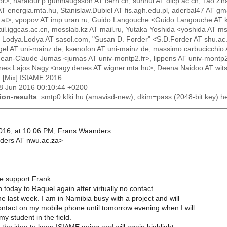
br>, haraldur.p.gunnlaugsson AT cern.ch, sunhui AT dicp.ac.cn, Tao 
 AT energia.mta.hu, Stanislaw.Dubiel AT fis.agh.edu.pl, aderbal47 AT gma
c.at>, vpopov AT imp.uran.ru, Guido Langouche <Guido.Langouche AT kuleuv
il.iggcas.ac.cn, mosslab.kz AT mail.ru, Yutaka Yoshida <yoshida AT ms.s
 Lodya.Lodya AT sasol.com, "Susan D. Forder" <S.D.Forder AT shu.ac.
ingel AT uni-mainz.de, ksenofon AT uni-mainz.de, massimo.carbucicchio
Jean-Claude Jumas <jumas AT univ-montp2.fr>, lippens AT univ-montp2.f
nes Lajos Nagy <nagy.denes AT wigner.mta.hu>, Deena.Naidoo AT wits.a
: [Mix] ISIAME 2016
28 Jun 2016 00:10:44 +0200
ion-results
: smtp0.kfki.hu (amavisd-new); dkim=pass (2048-bit key) 
016, at 10:06 PM, Frans Waanders
ers AT nwu.ac.za>
e support Frank.
today to Raquel again after virtually no contact
the last week. I am in Namibia busy with a project and will
ntact on my mobile phone until tomorrow evening when I will
y student in the field.