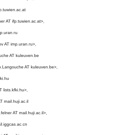
p.tuwien.ac.at
er AT ifp.tuwien.ac.at>,
p.uran.ru
v AT imp.uran.ru>,
che AT kuleuven.be
o.Langouche AT kuleuven.be>,
fki.hu
 lists.kfki.hu>,
T mail.huji.ac.il
felner AT mail.huji.ac.il>,
l.iggcas.ac.cn