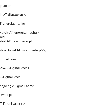
cp.ac.cn
h AT dicp.ac.cn>,
AT energia.mta.hu
.karoly AT energia.mta.hu>,
iel'
biel AT fis.agh.edu.pl
law.Dubiel AT fis.agh.edu.pl>>,
 gmail.com
al47 AT gmail.com>,
 AT gmail.com
nsjohng AT gmail.com>,
i.wroc.pl
T ifd.uni.wroc.pl>,