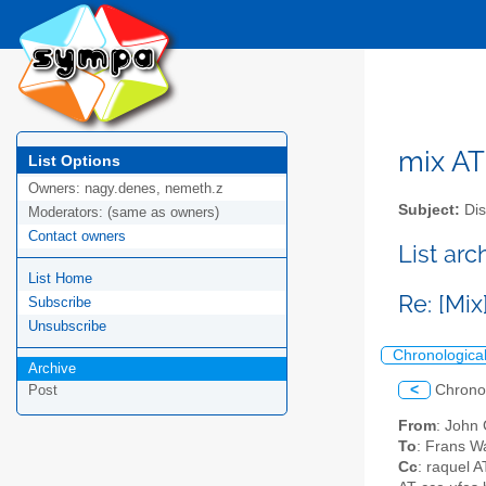
mix AT 
List Options
Owners:
nagy.denes, nemeth.z
Subject:
Dis
Moderators:
(same as owners)
Contact owners
List arc
List Home
Re: [Mix
Subscribe
Unsubscribe
Chronologica
Archive
<
Chrono
Post
From
: John
To
: Frans W
Cc
: raquel 