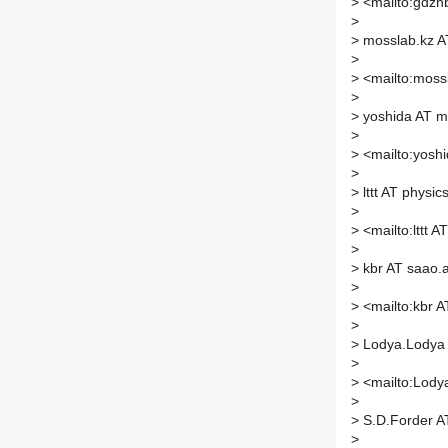
>
<mailto:gdzhb
>
>
mosslab.kz AT
>
>
<mailto:mossl
>
>
yoshida AT ms
>
>
<mailto:yoshi
>
>
lttt AT physic
>
>
<mailto:lttt A
>
>
kbr AT saao.
>
>
<mailto:kbr A
>
>
Lodya.Lodya 
>
>
<mailto:Lody
>
>
S.D.Forder A
>