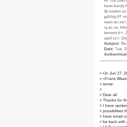
AT cce.ufes.
lazar.karoly
ifp.tuwien.a
gdzhbj AT ma
saao.ac.za>,
uj.ac.za, kl
lemans.fr>, 
upol.cz>, De
Subject
: Re
Date
: Tue, 
Authenticat
>
On Jun 27, 2
>
<Frans.Waand
>
wrote:
>
>
Dear all
>
Thanks for th
>
I have spoken 
>
possibilities 
>
have email co
>
be back with m