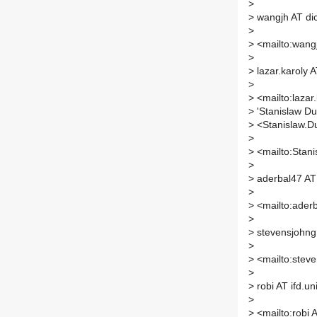
>
>
wangjh AT di
>
>
<mailto:wangj
>
>
lazar.karoly 
>
>
<mailto:lazar
>
'Stanislaw Dub
>
<Stanislaw.Du
>
>
<mailto:Stanis
>
>
aderbal47 AT
>
>
<mailto:aderb
>
>
stevensjohng
>
>
<mailto:steve
>
>
robi AT ifd.un
>
>
<mailto:robi A