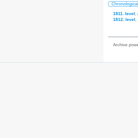
Chronologica
1811. level
,
1812. level
,
Archive pow