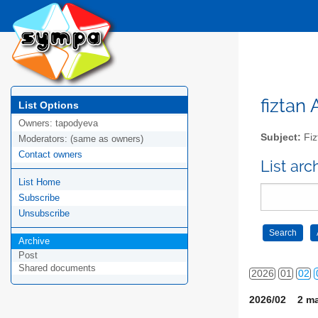
fiztan 
List Options
Owners:
tapodyeva
Subject:
Fizt
Moderators:
(same as owners)
Contact owners
List arc
List Home
Subscribe
Unsubscribe
Archive
Post
Shared documents
2026
01
02
2026/02 2 ma