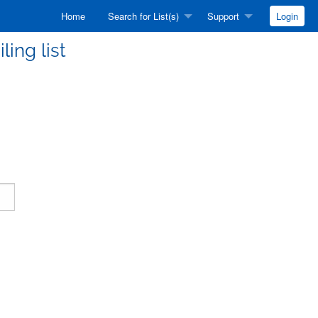
Home
Search for List(s)
Support
Login
ling list