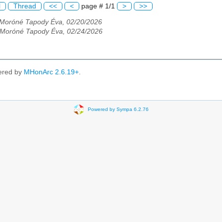
l
Thread
<<
<
page # 1/1
>
>>
Moróné Tapody Éva, 02/20/2026
Moróné Tapody Éva, 02/24/2026
ered by
MHonArc 2.6.19+
.
Powered by Sympa 6.2.76