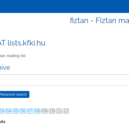
fiztan - Fiztan mai
AT lists.kfki.hu
an mailing list
hive
03
04
05
06
07
08
09
10
11
12
ils