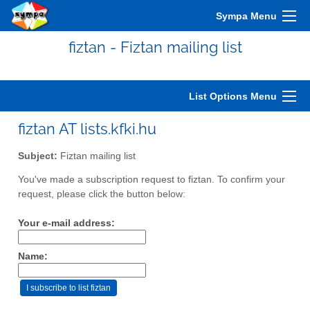
Sympa Menu
fiztan - Fiztan mailing list
List Options Menu
fiztan AT lists.kfki.hu
Subject:
Fiztan mailing list
You've made a subscription request to fiztan. To confirm your
request, please click the button below:
Your e-mail address:
Name: