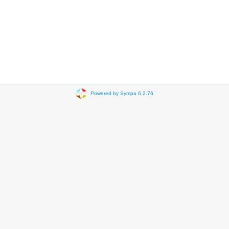
Powered by Sympa 6.2.76