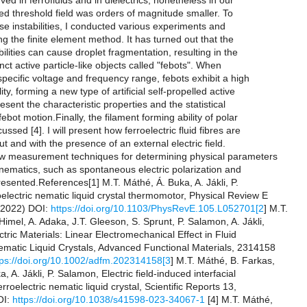
rved in ferrofluids and in dielectrics, nonetheless in our
ed threshold field was orders of magnitude smaller. To
e instabilities, I conducted various experiments and
ng the finite element method. It has turned out that the
abilities can cause droplet fragmentation, resulting in the
inct active particle-like objects called "febots". When
specific voltage and frequency range, febots exhibit a high
ty, forming a new type of artificial self-propelled active
resent the characteristic properties and the statistical
febot motion.Finally, the filament forming ability of polar
ussed [4]. I will present how ferroelectric fluid fibres are
ut and with the presence of an external electric field.
new measurement techniques for determining physical parameters
c nematics, such as spontaneous electric polarization and
presented.References[1] M.T. Máthé, Á. Buka, A. Jákli, P.
lectric nematic liquid crystal thermomotor, Physical Review E
(2022) DOI:
https://doi.org/10.1103/PhysRevE.105.L052701[2
] M.T.
imel, A. Adaka, J.T. Gleeson, S. Sprunt, P. Salamon, A. Jákli,
ctric Materials: Linear Electromechanical Effect in Fluid
Nematic Liquid Crystals, Advanced Functional Materials, 2314158
tps://doi.org/10.1002/adfm.202314158[3
] M.T. Máthé, B. Farkas,
a, A. Jákli, P. Salamon, Electric field-induced interfacial
 ferroelectric nematic liquid crystal, Scientific Reports 13,
OI:
https://doi.org/10.1038/s41598-023-34067-1
[4] M.T. Máthé,