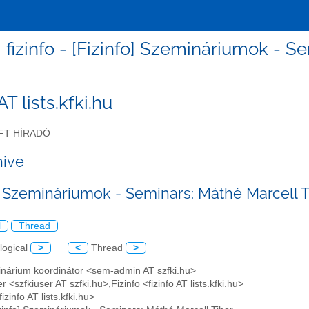
fizinfo - [Fizinfo] Szemináriumok - S
 AT lists.kfki.hu
FT HÍRADÓ
hive
o] Szemináriumok - Seminars: Máthé Marcell T
l
Thread
logical
>
<
Thread
>
inárium koordinátor <sem-admin AT szfki.hu>
r <szfkiuser AT szfki.hu>,Fizinfo <fizinfo AT lists.kfki.hu>
fizinfo AT lists.kfki.hu>