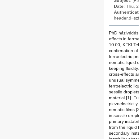
Subject
: [F
Date
: Thu, 
Authenticat
header.d=szf
PhD házivédésM
effects in ferro
10.00, KFKI Tel
confirmation of 
ferroelectric p
nematic liquid 
keeping fluidit
cross-effects an
unusual symmetr
ferroelectric li
sessile droplet
material [1]. F
piezoelectricity
nematic films [2
in sessile dropl
primary instabi
from the liquid 
secondary insta