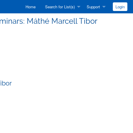
Home
Search for List(s)
Support
Login
eminars: Máthé Marcell Tibor
ibor