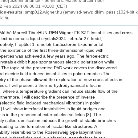
izinfo] Szemináriumok - Seminars: Máthé Marcell Tibor
22 Feb 2024 06:00:01 +0100 (CET)
ion-results
: smtp012.wigner.hu (amavisd-new); dkim=pass (1024-bit 
ki.hu
áthé Marcell TiborHUN-REN Wigner FK SZFIInstabilities and cross
electric nematic liquid crystals2024. február 27. kedd,
ephely, I. épület 1. emeleti TanácsteremExperimental
the existence of the first three-dimensional liquid with
roperties was achieved a few years ago. The ferroelectric
crystals exhibit huge spontaneous electric polarization while
y. The topic of the presented PhD work covers the discovered
d electric field induced instabilities in polar nematics.The
y of the phase allowed the exploration of new cross effects in
quids. I will present a thermo-hydrodynamical effect in
s, where a temperature gradient can induce stable flow of the
urthermore, I will describe the presence of inverse
 (electric field induced mechanical vibration) in polar
].I will show interfacial instabilities in liquid bridges and
ets in the presence of external electric fields [3]. The
lity called ramification induces the growth of stable branches
leading to the formation of fractal-like structures. A
bility resembles to the Rosensweig type labyrinthine