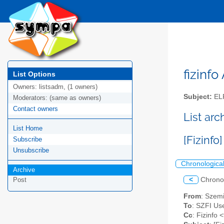
fizinfo
List Options
Owners:
listsadm, (1 owners)
Subject:
EL
Moderators:
(same as owners)
Contact owners
List arc
List Home
[Fizinf
Subscribe
Unsubscribe
Chronologica
Archive
<
Chrono
Post
From
: Szem
To
: SZFI Use
Cc
: Fizinfo <