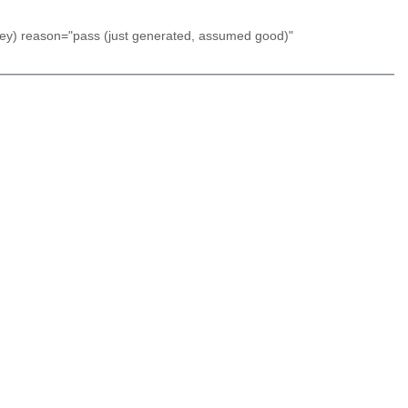
key) reason="pass (just generated, assumed good)"