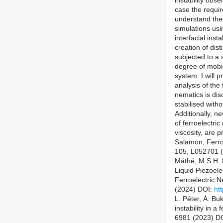
instability obse
case the requir
understand thes
simulations usi
interfacial inst
creation of dist
subjected to a 
degree of mobili
system. I will p
analysis of the 
nematics is disc
stabilised witho
Additionally, 
of ferroelectri
viscosity, are 
Salamon, Ferroe
105, L052701 
Máthé, M.S.H. H
Liquid Piezoele
Ferroelectric 
(2024) DOI:
ht
L. Péter, Á. Buk
instability in a
6981 (2023) D