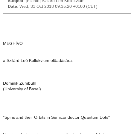
Subject
: [Fizinfo] Szilárd Leó Kollokvium
Date
: Wed, 31 Oct 2018 09:35:20 +0100 (CET)
MEGHÍVÓ
a Szilárd Leó Kollokvium előadására:
Dominik Zumbühl
(University of Basel)
"Spins and their Orbits in Semiconductor Quantum Dots"