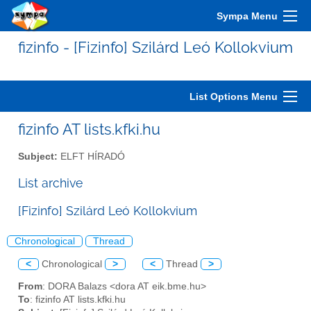
Sympa Menu
fizinfo - [Fizinfo] Szilárd Leó Kollokvium
List Options Menu
fizinfo AT lists.kfki.hu
Subject:
ELFT HÍRADÓ
List archive
[Fizinfo] Szilárd Leó Kollokvium
Chronological
Thread
<
Chronological
>
<
Thread
>
From
: DORA Balazs <dora AT eik.bme.hu>
To
: fizinfo AT lists.kfki.hu