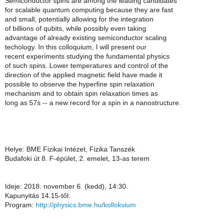
Semiconductor spins are among the leading candidates
for scalable quantum computing because they are fast
and small, potentially allowing for the integration
of billions of qubits, while possibly even taking
advantage of already existing semiconductor scaling
techology. In this colloquium, I will present our
recent experiments studying the fundamental physics
of such spins. Lower temperatures and control of the
direction of the applied magnetic field have made it
possible to observe the hyperfine spin relaxation
mechanism and to obtain spin relaxation times as
long as 57s -- a new record for a spin in a nanostructure.
Helye: BME Fizikai Intézet, Fizika Tanszék
Budafoki út 8. F-épület, 2. emelet, 13-as terem
Ideje: 2018. november 6. (kedd), 14:30.
Kapunyitás 14.15-től.
Program:
http://physics.bme.hu/kollokvium