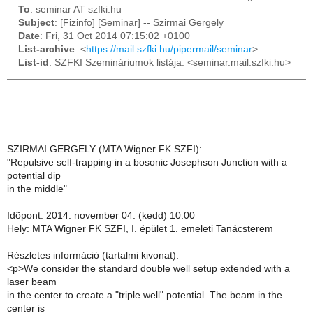
To
: seminar AT szfki.hu
Subject
: [Fizinfo] [Seminar] -- Szirmai Gergely
Date
: Fri, 31 Oct 2014 07:15:02 +0100
List-archive
: <
https://mail.szfki.hu/pipermail/seminar
>
List-id
: SZFKI Szemináriumok listája. <seminar.mail.szfki.hu>
SZIRMAI GERGELY (MTA Wigner FK SZFI):
"Repulsive self-trapping in a bosonic Josephson Junction with a
potential dip
in the middle"
Idõpont: 2014. november 04. (kedd) 10:00
Hely: MTA Wigner FK SZFI, I. épület 1. emeleti Tanácsterem
Részletes információ (tartalmi kivonat):
<p>We consider the standard double well setup extended with a
laser beam
in the center to create a "triple well" potential. The beam in the
center is