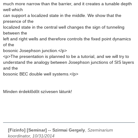
much more narrow than the barrier, and it creates a tunable depth
well which
can support a localized state in the middle. We show that the
presence of the
localized state in the central well changes the sign of tunneling
between the
left and right wells and therefore controls the fixed point dynamics
of the
bosonic Josephson junction.</p>
<p>The presentation is planned to be a tutorial, and we will try to
understand the analogy between Josephson junctions of SIS layers
and the
bosonic BEC double well systems.</p>
Minden érdeklõdõt szívesen látunk!
[Fizinfo] [Seminar] -- Szirmai Gergely
,
Szeminarium
koordinator, 10/31/2014