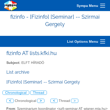
Sympa Menu
fizinfo - [Fizinfo] [Seminar] -- Szirmai
Gergely
List Options Menu
fizinfo AT lists.kfki.hu
Subject:
ELFT HÍRADÓ
List archive
[Fizinfo] [Seminar] -- Szirmai Gergely
Chronological
Thread
<
Chronological
>
<
Thread
>
From
: Szeminarium koordinator <szfi-seminar AT wigner.mta.hu>