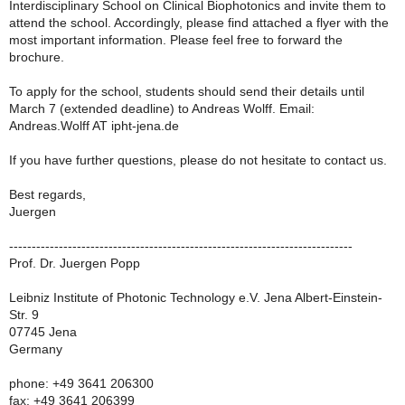
Interdisciplinary School on Clinical Biophotonics and invite them to
attend the school. Accordingly, please find attached a flyer with the
most important information. Please feel free to forward the
brochure.
To apply for the school, students should send their details until
March 7 (extended deadline) to Andreas Wolff. Email:
Andreas.Wolff AT ipht-jena.de
If you have further questions, please do not hesitate to contact us.
Best regards,
Juergen
----------------------------------------------------------------------------
Prof. Dr. Juergen Popp
Leibniz Institute of Photonic Technology e.V. Jena Albert-Einstein-
Str. 9
07745 Jena
Germany
phone: +49 3641 206300
fax: +49 3641 206399