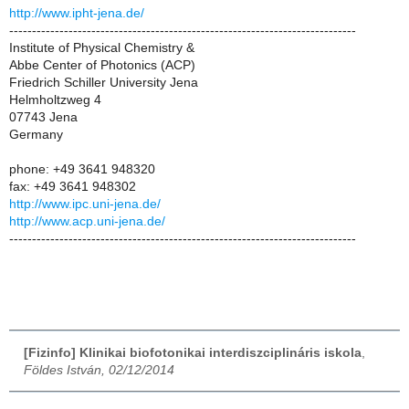
http://www.ipht-jena.de/
----------------------------------------------------------------------------
Institute of Physical Chemistry &
Abbe Center of Photonics (ACP)
Friedrich Schiller University Jena
Helmholtzweg 4
07743 Jena
Germany
phone: +49 3641 948320
fax: +49 3641 948302
http://www.ipc.uni-jena.de/
http://www.acp.uni-jena.de/
----------------------------------------------------------------------------
[Fizinfo] Klinikai biofotonikai interdiszciplináris iskola
,
Földes István, 02/12/2014