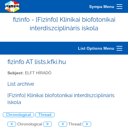
Sympa Menu
fizinfo - [Fizinfo] Klinikai biofotonikai
interdiszciplináris iskola
List Options Menu
fizinfo AT lists.kfki.hu
Subject:
ELFT HÍRADÓ
List archive
[Fizinfo] Klinikai biofotonikai interdiszciplináris
iskola
Chronological
Thread
<
Chronological
>
<
Thread
>