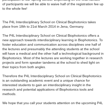
of participants we will be able to waive half of the registration fee up
to the whole fee!
The P4L Interdisciplinary School on Clinical Biophotonics takes
place from 18th to 21st March 2014 in Jena, Germany.
The P4L Interdisciplinary School on Clinical Biophotonics offers a
new approach towards interdisciplinary learning in Biophotonics. To
foster education and communication across disciplines one half of
the lectures and presumably the attending students at the school
will have a medical and the other half a technological background in
Biophotonics. Most of the lectures are working together in research
projects and form speaker tandems at the school to shed light on
their topics from both angles.
Therefore the P4L Interdisciplinary School on Clinical Biophotonics
is an outstanding academic event and a unique chance for
interested students to gain an interdisciplinary insight in the
research and potential applications of Biophotonics tools and
methods.
We hope that you call your students attention on the upcoming P4L