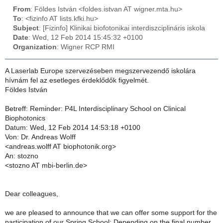
From
: Földes István <foldes.istvan AT wigner.mta.hu>
To
: <fizinfo AT lists.kfki.hu>
Subject
: [Fizinfo] Klinikai biofotonikai interdiszciplináris iskola
Date
: Wed, 12 Feb 2014 15:45:32 +0100
Organization
: Wigner RCP RMI
A Laserlab Europe szervezéseben megszervezendő iskolára
hívnám fel az esetleges érdeklődők figyelmét.
Földes István
Betreff: Reminder: P4L Interdisciplinary School on Clinical
Biophotonics
Datum: Wed, 12 Feb 2014 14:53:18 +0100
Von: Dr. Andreas Wolff
<andreas.wolff AT biophotonik.org>
An: stozno
<stozno AT mbi-berlin.de>
Dear colleagues,
we are pleased to announce that we can offer some support for the
participation of our Spring School: Depending on the final number