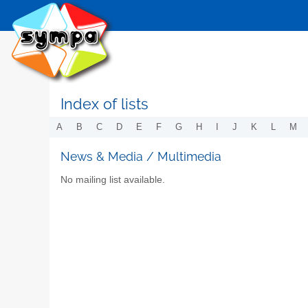
Index of lists
A
B
C
D
E
F
G
H
I
J
K
L
M
News & Media / Multimedia
No mailing list available.