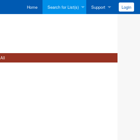
Home
Search for List(s)
Support
Login
All