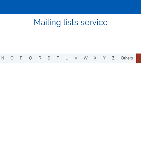
Mailing lists service
N
O
P
Q
R
S
T
U
V
W
X
Y
Z
Others