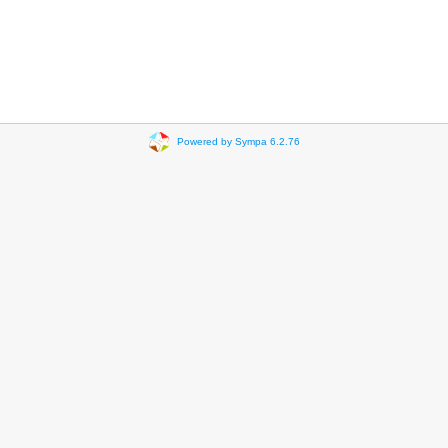
Powered by Sympa 6.2.76