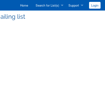
Home
Search for List(s)
Support
Login
iling list