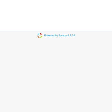
Powered by Sympa 6.2.76