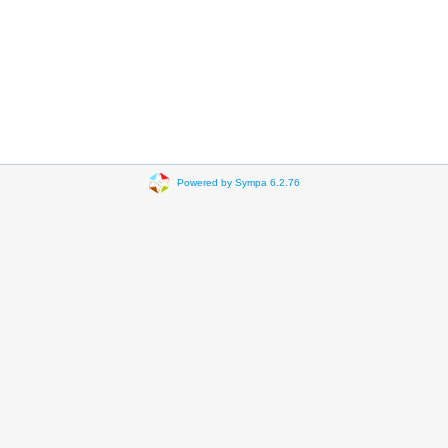
Powered by Sympa 6.2.76