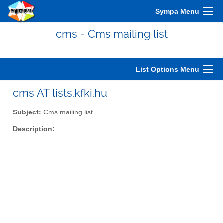
Sympa Menu
cms - Cms mailing list
List Options Menu
cms AT lists.kfki.hu
Subject:
Cms mailing list
Description: