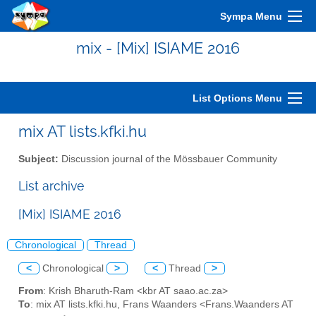
Sympa Menu
mix - [Mix] ISIAME 2016
List Options Menu
mix AT lists.kfki.hu
Subject:
Discussion journal of the Mössbauer Community
List archive
[Mix] ISIAME 2016
Chronological
Thread
<
Chronological
>
<
Thread
>
From
: Krish Bharuth-Ram <kbr AT saao.ac.za>
To
: mix AT lists.kfki.hu, Frans Waanders <Frans.Waanders AT