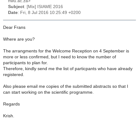
nwu.ac.za>
Subject
: [Mix] ISIAME 2016
Date
: Fri, 8 Jul 2016 10:25:49 +0200
Dear Frans
Where are you?
The arrangments for the Welcome Reception on 4 September is
more or less confirmed, but I need to know the number of
participants to plan for.
Therefore, kindly send me the list of particpants who have already
registered.
Also please email me copies of the submitted abstracts so that I
can start working on the scientific programme.
Regards
Krish.