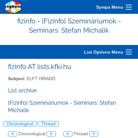
Sympa Menu
fizinfo - [Fizinfo] Szemináriumok -
Seminars: Stefan Michalik
List Options Menu
fizinfo AT lists.kfki.hu
Subject:
ELFT HÍRADÓ
List archive
[Fizinfo] Szemináriumok - Seminars: Stefan
Michalik
Chronological
Thread
<
Chronological
>
<
Thread
>