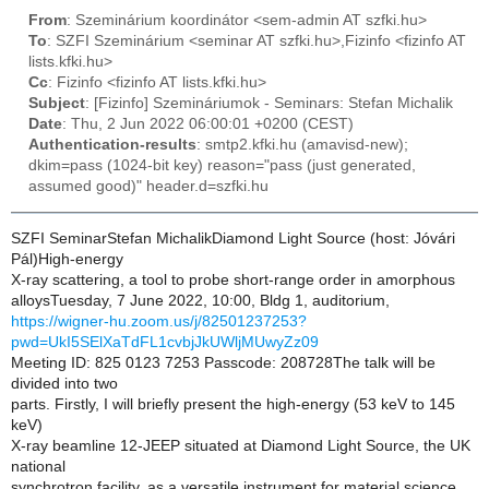
From
: Szeminárium koordinátor <sem-admin AT szfki.hu>
To
: SZFI Szeminárium <seminar AT szfki.hu>,Fizinfo <fizinfo AT
lists.kfki.hu>
Cc
: Fizinfo <fizinfo AT lists.kfki.hu>
Subject
: [Fizinfo] Szemináriumok - Seminars: Stefan Michalik
Date
: Thu, 2 Jun 2022 06:00:01 +0200 (CEST)
Authentication-results
: smtp2.kfki.hu (amavisd-new);
dkim=pass (1024-bit key) reason="pass (just generated,
assumed good)" header.d=szfki.hu
SZFI SeminarStefan MichalikDiamond Light Source (host: Jóvári
Pál)High-energy
X-ray scattering, a tool to probe short-range order in amorphous
alloysTuesday, 7 June 2022, 10:00, Bldg 1, auditorium,
https://wigner-hu.zoom.us/j/82501237253?
pwd=UkI5SElXaTdFL1cvbjJkUWljMUwyZz09
Meeting ID: 825 0123 7253 Passcode: 208728The talk will be
divided into two
parts. Firstly, I will briefly present the high-energy (53 keV to 145
keV)
X-ray beamline 12-JEEP situated at Diamond Light Source, the UK
national
synchrotron facility, as a versatile instrument for material science