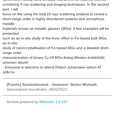
combining X-ray scattering and imaging techniques. In the second
part, I will
focus on the using the total (X-ray) scattering analysis to reveal a
short-range order in highly disordered systems and amorphous
metallic
materials known as metallic glasses (MGs). A few examples will be
presented
such as an in-situ study of the Invar effect in Fe-based bulk MGs,
an in-situ
study of nanocrystallisation of Fe-based MGs and a detailed short-
range order
characterisation of binary Cu-Hf MGs.&nbsp;Minden érdeklődőt
szívesen látunk!
- Everyone is welcome to attend.Róbert Juhászsem-admin AT
szfki.hu
[Fizinfo] Szemináriumok - Seminars: Stefan Michalik
,
Szeminárium koordinátor, 06/02/2022
Archive powered by
MHonArc 2.6.19+
.