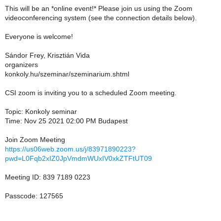
This will be an *online event!* Please join us using the Zoom
videoconferencing system (see the connection details below).
Everyone is welcome!
Sándor Frey, Krisztián Vida
organizers
konkoly.hu/szeminar/szeminarium.shtml
CSI zoom is inviting you to a scheduled Zoom meeting.
Topic: Konkoly seminar
Time: Nov 25 2021 02:00 PM Budapest
Join Zoom Meeting
https://us06web.zoom.us/j/83971890223?
pwd=L0Fqb2xIZ0JpVmdmWUxIV0xkZTFtUT09
Meeting ID: 839 7189 0223
Passcode: 127565