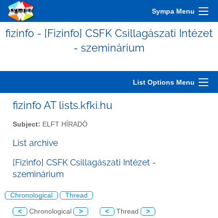
Sympa Menu
fizinfo - [Fizinfo] CSFK Csillagászati Intézet
- szeminárium
List Options Menu
fizinfo AT lists.kfki.hu
Subject:
ELFT HÍRADÓ
List archive
[Fizinfo] CSFK Csillagászati Intézet -
szeminárium
Chronological
Thread
<
Chronological
>
<
Thread
>