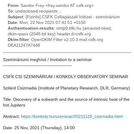
From
: Sandor Frey <frey.sandor AT csfk.org>
To
: undisclosed-recipients: ;
Subject
: [Fizinfo] CSFK Csillagászati Intézet - szeminárium
Date
: Mon, 22 Nov 2021 07:41:51 +0100
Authentication-results
: smtp0.kfki.hu (amavisd-new);
dkim=pass (2048-bit key) header.d=csfk.org
Dkim-filter
: OpenDKIM Filter v2.10.3 mail.csfk.org
DEA11247A7448
Szemináriumi meghívó / Invitation to a seminar
----------------------------------------------
CSFK CSI SZEMINÁRIUM / KONKOLY OBSERVATORY SEMINAR
Szilárd Csizmadia (Institute of Planetary Research, DLR, Germany)
Title: Discovery of a subearth and the source of intrinsic heat of the
hot Jupiters
Abstract:
https://konkoly.hu/szeminar/20211125_csizmadia.html
Date: 25 Nov, 2021 (Thursday), 14:00