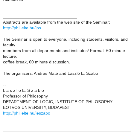
_______________________________
Abstracts are available from the web site of the Seminar:
http://phil.elte.hu/lps
The Seminar is open to everyone, including students, visitors, and
faculty
members from all departments and institutes! Format: 60 minute
lecture,
coffee break, 60 minute discussion.
The organizers: András Máté and László E. Szabó
--
L a s z l o E. S z a b o
Professor of Philosophy
DEPARTMENT OF LOGIC, INSTITUTE OF PHILOSOPHY
EOTVOS UNIVERSITY, BUDAPEST
http://phil.elte.hu/leszabo