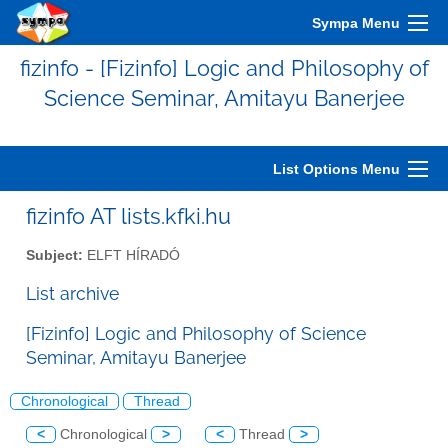
Sympa Menu
fizinfo - [Fizinfo] Logic and Philosophy of
Science Seminar, Amitayu Banerjee
List Options Menu
fizinfo AT lists.kfki.hu
Subject:
ELFT HÍRADÓ
List archive
[Fizinfo] Logic and Philosophy of Science
Seminar, Amitayu Banerjee
Chronological
Thread
<
Chronological
>
<
Thread
>