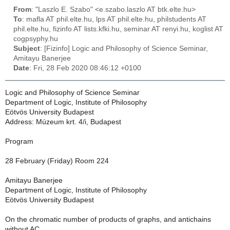
From
: "Laszlo E. Szabo" <e.szabo.laszlo AT btk.elte.hu>
To
: mafla AT phil.elte.hu, lps AT phil.elte.hu, philstudents AT
phil.elte.hu, fizinfo AT lists.kfki.hu, seminar AT renyi.hu, koglist AT
cogpsyphy.hu
Subject
: [Fizinfo] Logic and Philosophy of Science Seminar,
Amitayu Banerjee
Date
: Fri, 28 Feb 2020 08:46:12 +0100
Logic and Philosophy of Science Seminar
Department of Logic, Institute of Philosophy
Eötvös University Budapest
Address: Múzeum krt. 4/i, Budapest
Program
28 February (Friday) Room 224
Amitayu Banerjee
Department of Logic, Institute of Philosophy
Eötvös University Budapest
On the chromatic number of products of graphs, and antichains
without AC