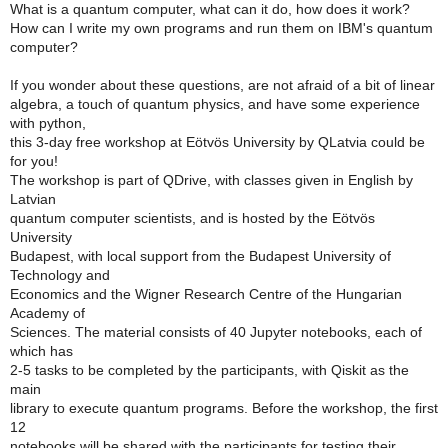
What is a quantum computer, what can it do, how does it work?
How can I write my own programs and run them on IBM's quantum
computer?
If you wonder about these questions, are not afraid of a bit of linear
algebra, a touch of quantum physics, and have some experience
with python,
this 3-day free workshop at Eötvös University by QLatvia could be
for you!
The workshop is part of QDrive, with classes given in English by
Latvian
quantum computer scientists, and is hosted by the Eötvös
University
Budapest, with local support from the Budapest University of
Technology and
Economics and the Wigner Research Centre of the Hungarian
Academy of
Sciences. The material consists of 40 Jupyter notebooks, each of
which has
2-5 tasks to be completed by the participants, with Qiskit as the
main
library to execute quantum programs. Before the workshop, the first
12
notebooks will be shared with the participants for testing their