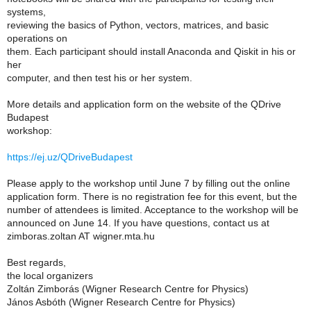
systems,
reviewing the basics of Python, vectors, matrices, and basic
operations on
them. Each participant should install Anaconda and Qiskit in his or
her
computer, and then test his or her system.
More details and application form on the website of the QDrive
Budapest
workshop:
https://ej.uz/QDriveBudapest
Please apply to the workshop until June 7 by filling out the online
application form. There is no registration fee for this event, but the
number of attendees is limited. Acceptance to the workshop will be
announced on June 14. If you have questions, contact us at
zimboras.zoltan AT wigner.mta.hu
Best regards,
the local organizers
Zoltán Zimborás (Wigner Research Centre for Physics)
János Asbóth (Wigner Research Centre for Physics)