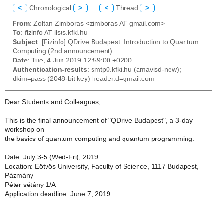
<
Chronological
>
<
Thread
>
From
: Zoltan Zimboras <zimboras AT gmail.com>
To
: fizinfo AT lists.kfki.hu
Subject
: [Fizinfo] QDrive Budapest: Introduction to Quantum
Computing (2nd announcement)
Date
: Tue, 4 Jun 2019 12:59:00 +0200
Authentication-results
: smtp0.kfki.hu (amavisd-new);
dkim=pass (2048-bit key) header.d=gmail.com
Dear Students and Colleagues,
This is the final announcement of "QDrive Budapest", a 3-day
workshop on
the basics of quantum computing and quantum programming.
Date: July 3-5 (Wed-Fri), 2019
Location: Eötvös University, Faculty of Science, 1117 Budapest,
Pázmány
Péter sétány 1/A
Application deadline: June 7, 2019