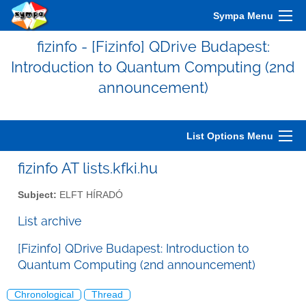
Sympa Menu
fizinfo - [Fizinfo] QDrive Budapest:
Introduction to Quantum Computing (2nd
announcement)
List Options Menu
fizinfo AT lists.kfki.hu
Subject:
ELFT HÍRADÓ
List archive
[Fizinfo] QDrive Budapest: Introduction to
Quantum Computing (2nd announcement)
Chronological
Thread