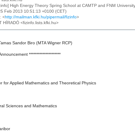
izinfo] High Energy Theory Spring School at CAMTP and FNM University
25 Feb 2013 10:51:13 +0100 (CET)
: <
http://mailman.kfki.hu/pipermail/fizinfo
>
T HÍRADÓ <fizinfo.lists.kfki.hu>
Tamas Sandor Biro (MTA Wigner RCP)
* Announcement *********************
 for Applied Mathematics and Theoretical Physics
ural Sciences and Mathematics
aribor