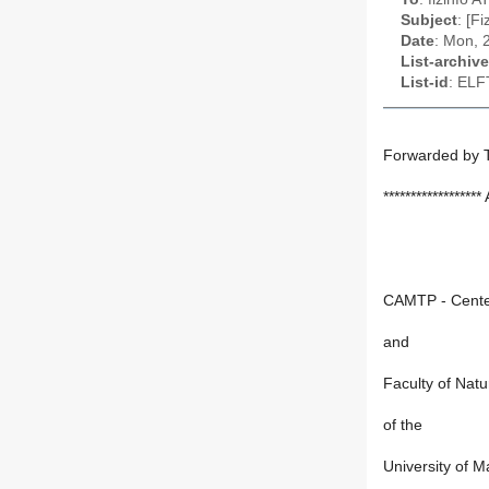
Subject
: [F
Date
: Mon, 
List-archive
List-id
: ELF
Forwarded by 
*****************
CAMTP - Center
and
Faculty of Nat
of the
University of M