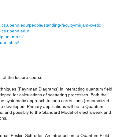
sics.upenn.edu/people/standing-faculty/mirjam-cvetic
sics.upenn.edu/
p.uni-mb.si/
uni-mb.si/
n of the lecture course:
echniques (Feynman Diagrams) in interacting quantum field
loped for calculations of scattering processes. Both the
the systematic approach to loop corrections (renomalized
re developed. Primary applications will be to Quantum
s, and possibly to the Standard Model of electroweak and
ons.
erial: Peskin-Schroder: An Introduction to Quantum Field