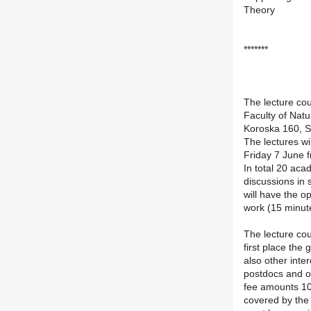
Theory
*******
The lecture cou
Faculty of Natu
Koroska 160, S
The lectures wi
Friday 7 June 
In total 20 aca
discussions in 
will have the o
work (15 minut
The lecture cou
first place the
also other inte
postdocs and ot
fee amounts 10
covered by the