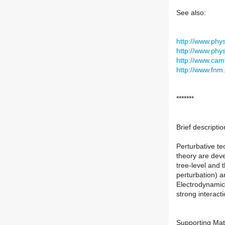
See also:
http://www.phy
http://www.phy
http://www.camt
http://www.fnm.
*******
Brief descriptio
Perturbative t
theory are deve
tree-level and 
perturbation) a
Electrodynamic
strong interacti
Supporting Mat