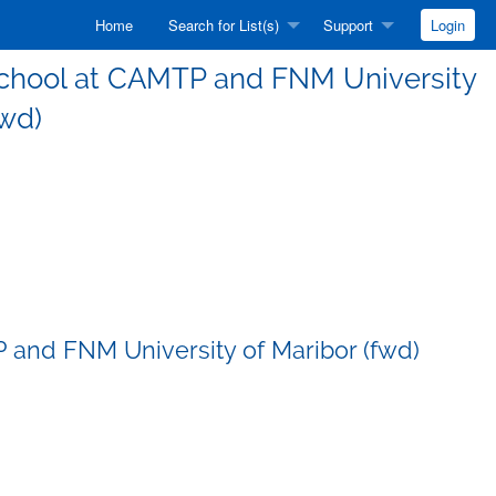
Home
Search for List(s)
Support
Login
g School at CAMTP and FNM University
fwd)
P and FNM University of Maribor (fwd)