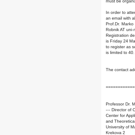
must be organi
In order to att
an email with a
Prof.Dr. Marko 
Robnik AT uni-
Registration de
is Friday 24 Ma
to register as 
is limited to 40.
The contact ad
============
Professor Dr. 
--- Director of
Center for App
and Theoretica
University of M
Krekova 2