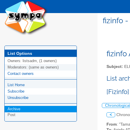
fizinfo
fizinfo
List Options
Owners:
listsadm, (1 owners)
Subject:
EL
Moderators:
(same as owners)
Contact owners
List arc
List Home
[Fizinf
Subscribe
Unsubscribe
Chronologica
Archive
<
Chrono
Post
From
: "Tam
To
: fizinfo AT