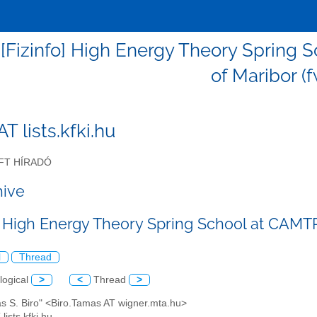
 - [Fizinfo] High Energy Theory Sprin
of Maribor (
 AT lists.kfki.hu
FT HÍRADÓ
hive
o] High Energy Theory Spring School at CAMT
l
Thread
logical
>
<
Thread
>
as S. Biro" <Biro.Tamas AT wigner.mta.hu>
 lists.kfki.hu