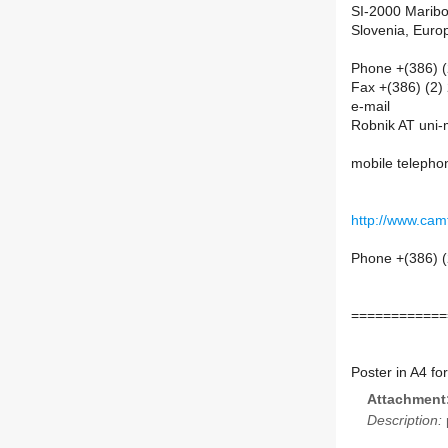
SI-2000 Maribo
Slovenia, Euro
Phone +(386) 
Fax +(386) (2)
e-mail
Robnik AT uni-
mobile telepho
http://www.camt
Phone +(386) (
============
Poster in A4 fo
Attachment
Description: