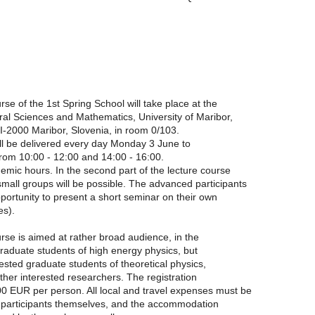
rse of the 1st Spring School will take place at the
ral Sciences and Mathematics, University of Maribor,
I-2000 Maribor, Slovenia, in room 0/103.
ll be delivered every day Monday 3 June to
from 10:00 - 12:00 and 14:00 - 16:00.
demic hours. In the second part of the lecture course
small groups will be possible. The advanced participants
pportunity to present a short seminar on their own
es).
rse is aimed at rather broad audience, in the
 graduate students of high energy physics, but
rested graduate students of theoretical physics,
her interested researchers. The registration
0 EUR per person. All local and travel expenses must be
 participants themselves, and the accommodation