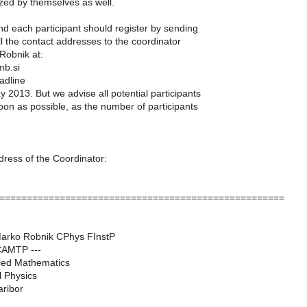
zed by themselves as well.
end each participant should register by sending
ll the contact addresses to the coordinator
Robnik at:
mb.si
adline
y 2013. But we advise all potential participants
soon as possible, as the number of participants
dress of the Coordinator:
====================================================
Marko Robnik CPhys FInstP
 CAMTP ---
lied Mathematics
l Physics
aribor