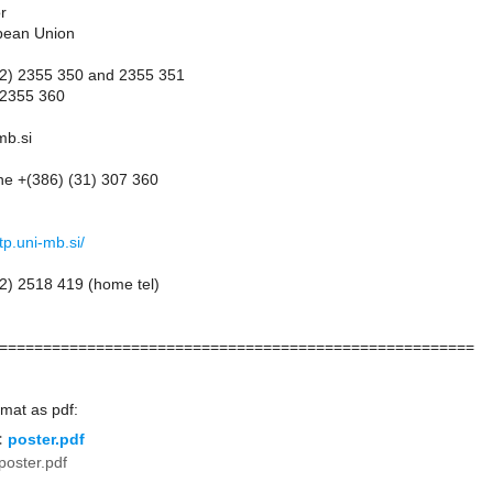
r
pean Union
(2) 2355 350 and 2355 351
 2355 360
mb.si
ne +(386) (31) 307 360
p.uni-mb.si/
2) 2518 419 (home tel)
======================================================
rmat as pdf:
:
poster.pdf
poster.pdf