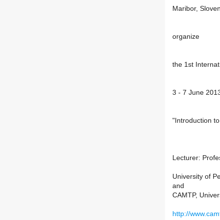
Maribor, Slove
organize
the 1st Interna
3 - 7 June 201
"Introduction t
Lecturer: Profe
University of P
and
CAMTP, Univers
http://www.camt