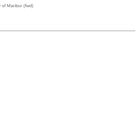
 of Maribor (fwd)