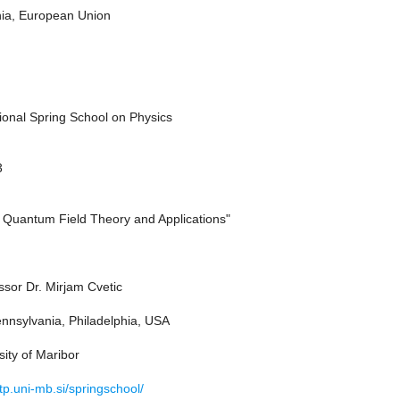
nia, European Union
tional Spring School on Physics
3
o Quantum Field Theory and Applications"
ssor Dr. Mirjam Cvetic
ennsylvania, Philadelphia, USA
ity of Maribor
p.uni-mb.si/springschool/